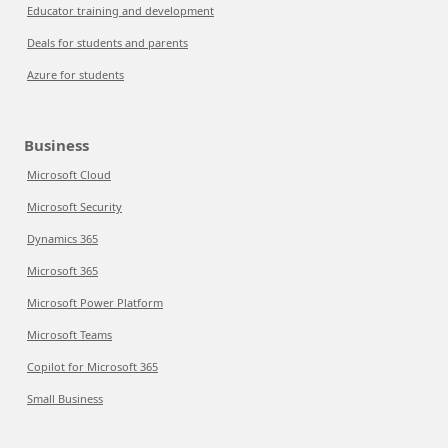
Educator training and development
Deals for students and parents
Azure for students
Business
Microsoft Cloud
Microsoft Security
Dynamics 365
Microsoft 365
Microsoft Power Platform
Microsoft Teams
Copilot for Microsoft 365
Small Business