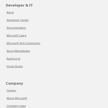
Developer & IT
Azure
Developer Center
Documentation
Microsoft Learn
Microsoft Tech Community
Azure Marketplace
AppSource
Visual Studio
Company
Careers
About Microsoft
Company news