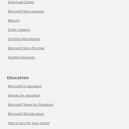
Download Center
Microsoft Store support
Returns
Order tracking
Certified Refurbished
Microsoft Store Promise
Flexible Payments
Education
Microsoft in education
Devices for education
Microsoft Teams for Education
Microsoft 365 Education
How to buy for your school