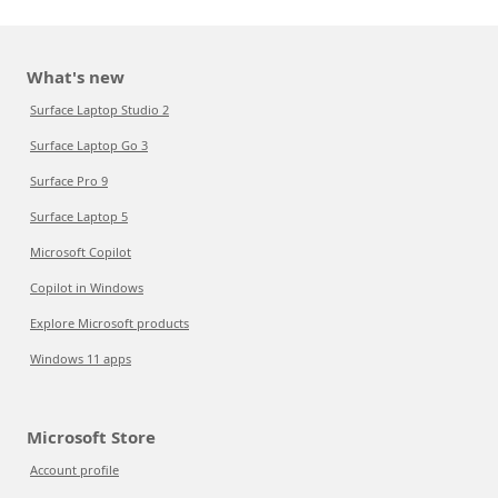
What's new
Surface Laptop Studio 2
Surface Laptop Go 3
Surface Pro 9
Surface Laptop 5
Microsoft Copilot
Copilot in Windows
Explore Microsoft products
Windows 11 apps
Microsoft Store
Account profile