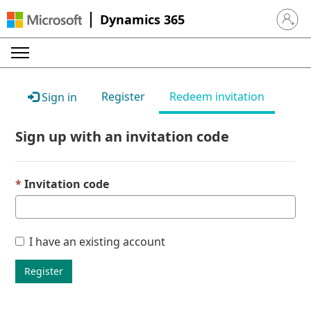
Dynamics 365
Sign in 
Register
Redeem invitation
Sign in
Sign up with an invitation code
Invitation code
I have an existing account
Register