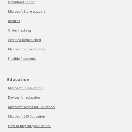
Download Center
Microsoft Store support
Returns
Order tracking
Certified Refurbished
Microsoft Store Promise
Flexible Payments
Education
Microsoft in education
Devices for education
Microsoft Teams for Education
Microsoft 365 Education
How to buy for your school