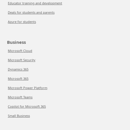
Educator training and development
Deals for students and parents
Azure for students
Business
Microsoft Cloud
Microsoft Security
Dynamics 365
Microsoft 365
Microsoft Power Platform
Microsoft Teams
Copilot for Microsoft 365
Small Business