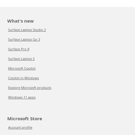
What's new
Surface Laptop Studio 2
Surface Laptop Go 3
Surface Pro 9
Surface Laptop 5
Microsoft Copilot
Copilot in Windows
Explore Microsoft products
Windows 11 apps
Microsoft Store
Account profile