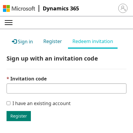
Dynamics 365
Sign in 
Register
Redeem invitation
Sign in
Sign up with an invitation code
Invitation code
I have an existing account
Register