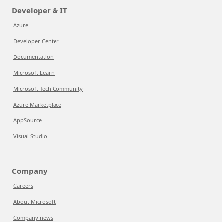
Developer & IT
Azure
Developer Center
Documentation
Microsoft Learn
Microsoft Tech Community
Azure Marketplace
AppSource
Visual Studio
Company
Careers
About Microsoft
Company news