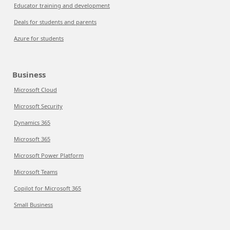
Educator training and development
Deals for students and parents
Azure for students
Business
Microsoft Cloud
Microsoft Security
Dynamics 365
Microsoft 365
Microsoft Power Platform
Microsoft Teams
Copilot for Microsoft 365
Small Business