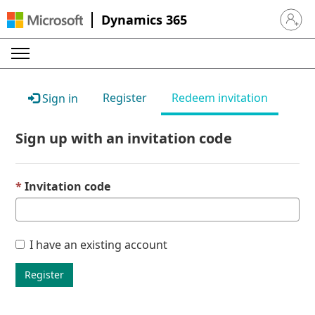
Dynamics 365
Sign in 
Register
Redeem invitation
Sign in
Sign up with an invitation code
Invitation code
I have an existing account
Register