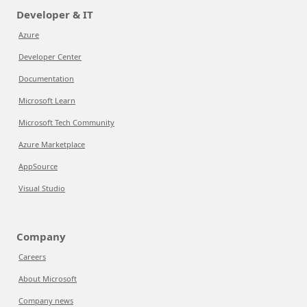
Developer & IT
Azure
Developer Center
Documentation
Microsoft Learn
Microsoft Tech Community
Azure Marketplace
AppSource
Visual Studio
Company
Careers
About Microsoft
Company news