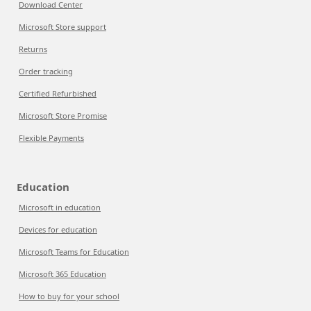
Download Center
Microsoft Store support
Returns
Order tracking
Certified Refurbished
Microsoft Store Promise
Flexible Payments
Education
Microsoft in education
Devices for education
Microsoft Teams for Education
Microsoft 365 Education
How to buy for your school