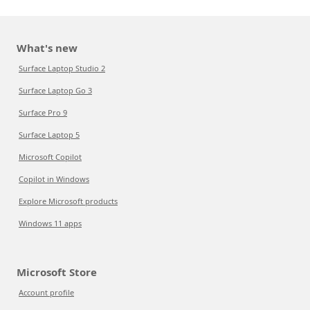
What's new
Surface Laptop Studio 2
Surface Laptop Go 3
Surface Pro 9
Surface Laptop 5
Microsoft Copilot
Copilot in Windows
Explore Microsoft products
Windows 11 apps
Microsoft Store
Account profile