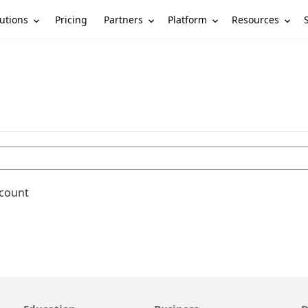
utions
Partners
Platform
Resources
Pricing
ccount