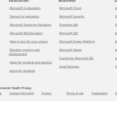
Education
Business
D
Microsoft in education
Microsoft Cloud
A
Devices for education
Microsoft Security
D
Microsoft Teams for Education
Dynamics 365
D
Microsoft 365 Education
Microsoft 365
M
How to buy for your school
Microsoft Power Platform
M
Educator training and
Microsoft Teams
A
development
Copilot for Microsoft 365
A
Deals for students and parents
Small Business
V
Azure for students
nsumer Health Privacy
p
Contact Microsoft
Privacy
Terms of use
Trademarks
S