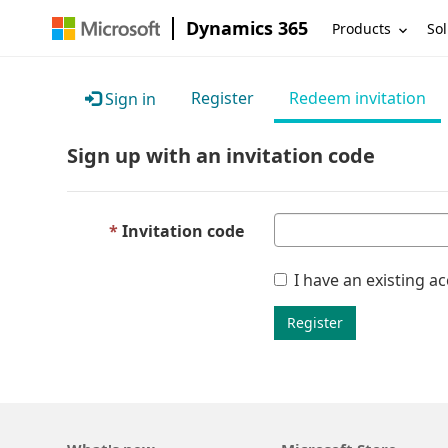
Dynamics 365
Products
Sol
Register
Redeem invitation
Sign in
Sign up with an invitation code
Invitation code
I have an existing a
Register