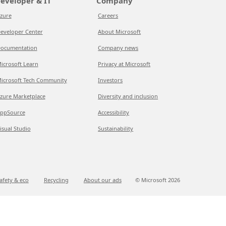
eveloper & IT
Company
zure
Careers
eveloper Center
About Microsoft
ocumentation
Company news
icrosoft Learn
Privacy at Microsoft
icrosoft Tech Community
Investors
zure Marketplace
Diversity and inclusion
ppSource
Accessibility
isual Studio
Sustainability
afety & eco
Recycling
About our ads
© Microsoft
2026