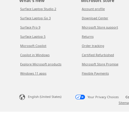
What's new
Microsoft Store
Surface Laptop Studio 2
Account profile
Surface Laptop Go 3
Download Center
Surface Pro 9
Microsoft Store support
Surface Laptop 5
Returns
Microsoft Copilot
Order tracking
Copilot in Windows
Certified Refurbished
Explore Microsoft products
Microsoft Store Promise
Windows 11 apps
Flexible Payments
English (United States)
Your Privacy Choices
Co
Sitema