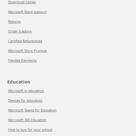
Download Center
Microsoft Store support
Returns
Order tracking
Certified Refurbished
Microsoft Store Promise
Flexible Payments
Education
Microsoft in education
Devices for education
Microsoft Teams for Education
Microsoft 365 Education
How to buy for your school