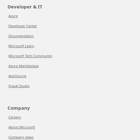
Developer & IT
Azure
Developer Center
Documentation
Microsoft Learn
Microsoft Tech Community
Azure Marketplace
AppSource
Visual Studio
Company
Careers
About Microsoft
Company news