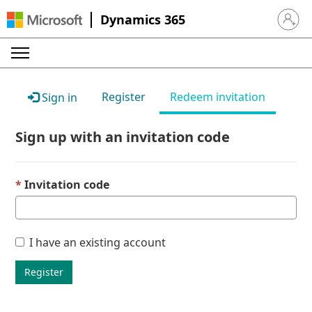
Dynamics 365
Sign in 
Register
Redeem invitation
Sign in
Sign up with an invitation code
Invitation code
I have an existing account
Register