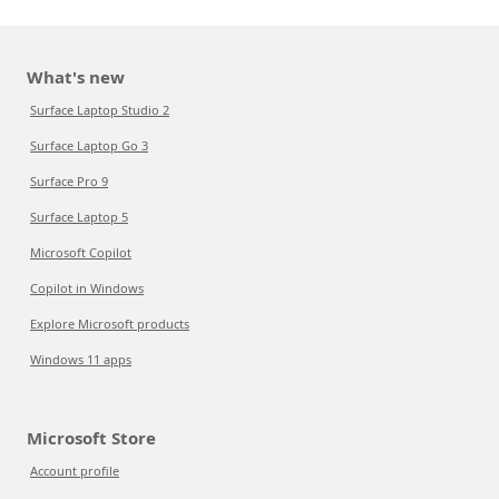
What's new
Surface Laptop Studio 2
Surface Laptop Go 3
Surface Pro 9
Surface Laptop 5
Microsoft Copilot
Copilot in Windows
Explore Microsoft products
Windows 11 apps
Microsoft Store
Account profile