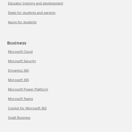
Educator training and development
Deals for students and parents
Azure for students
Business
Microsoft Cloud
Microsoft Security
Dynamics 365
Microsoft 365
Microsoft Power Platform
Microsoft Teams
Copilot for Microsoft 365
Small Business