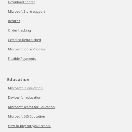
Download Center
Microsoft Store support
Returns
Order tracking
Certified Refurbished
Microsoft Store Promise
Flexible Payments
Education
Microsoft in education
Devices for education
Microsoft Teams for Education
Microsoft 365 Education
How to buy for your school