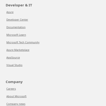
Developer & IT
Azure
Developer Center
Documentation
Microsoft Learn
Microsoft Tech Community
Azure Marketplace
AppSource
Visual Studio
Company
Careers
About Microsoft
Company news