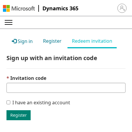
Dynamics 365
Sign in 
Register
Redeem invitation
Sign in
Sign up with an invitation code
Invitation code
I have an existing account
Register