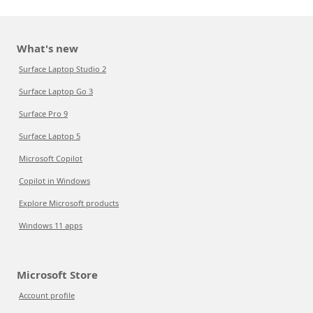
What's new
Surface Laptop Studio 2
Surface Laptop Go 3
Surface Pro 9
Surface Laptop 5
Microsoft Copilot
Copilot in Windows
Explore Microsoft products
Windows 11 apps
Microsoft Store
Account profile