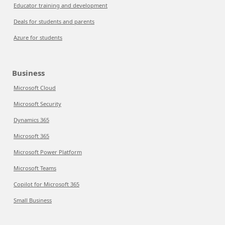
Educator training and development
Deals for students and parents
Azure for students
Business
Microsoft Cloud
Microsoft Security
Dynamics 365
Microsoft 365
Microsoft Power Platform
Microsoft Teams
Copilot for Microsoft 365
Small Business