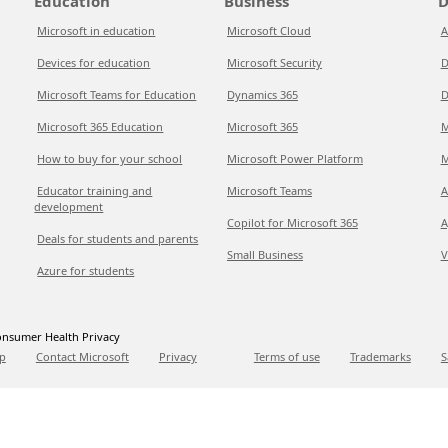
Education
Business
D
Microsoft in education
Microsoft Cloud
A
Devices for education
Microsoft Security
D
Microsoft Teams for Education
Dynamics 365
D
Microsoft 365 Education
Microsoft 365
M
How to buy for your school
Microsoft Power Platform
M
Educator training and
Microsoft Teams
A
development
Copilot for Microsoft 365
A
Deals for students and parents
Small Business
V
Azure for students
nsumer Health Privacy
p
Contact Microsoft
Privacy
Terms of use
Trademarks
S