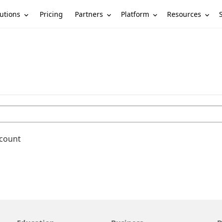
utions
Partners
Platform
Resources
Pricing
ccount