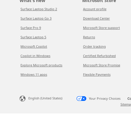
What's new
Microsoft Store
Surface Laptop Studio 2
Account profile
Surface Laptop Go 3
Download Center
Surface Pro 9
Microsoft Store support
Surface Laptop 5
Returns
Microsoft Copilot
Order tracking
Copilot in Windows
Certified Refurbished
Explore Microsoft products
Microsoft Store Promise
Windows 11 apps
Flexible Payments
English (United States)
Your Privacy Choices
Co
Sitema