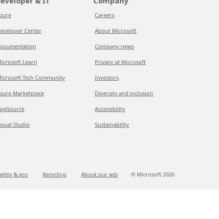
eveloper & IT
Company
zure
Careers
eveloper Center
About Microsoft
ocumentation
Company news
icrosoft Learn
Privacy at Microsoft
icrosoft Tech Community
Investors
zure Marketplace
Diversity and inclusion
ppSource
Accessibility
isual Studio
Sustainability
afety & eco
Recycling
About our ads
© Microsoft
2026