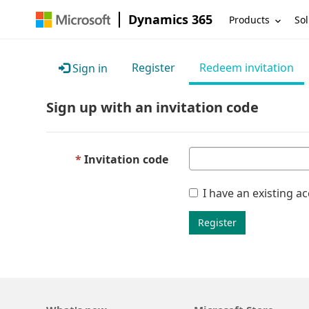
Dynamics 365
Products
Sol
Register
Redeem invitation
Sign in
Sign up with an invitation code
Invitation code
I have an existing a
Register