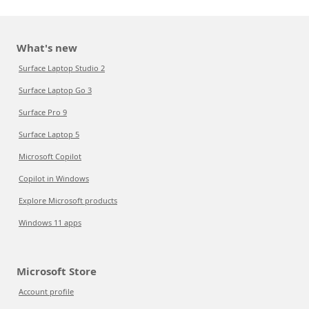
What's new
Surface Laptop Studio 2
Surface Laptop Go 3
Surface Pro 9
Surface Laptop 5
Microsoft Copilot
Copilot in Windows
Explore Microsoft products
Windows 11 apps
Microsoft Store
Account profile