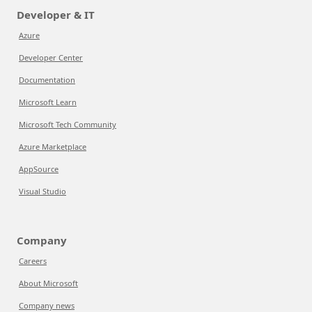
Developer & IT
Azure
Developer Center
Documentation
Microsoft Learn
Microsoft Tech Community
Azure Marketplace
AppSource
Visual Studio
Company
Careers
About Microsoft
Company news