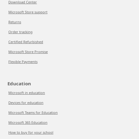
Download Center
Microsoft Store support
Returns
Order tracking
Certified Refurbished
Microsoft Store Promise
Flexible Payments
Education
Microsoft in education
Devices for education
Microsoft Teams for Education
Microsoft 365 Education
How to buy for your school