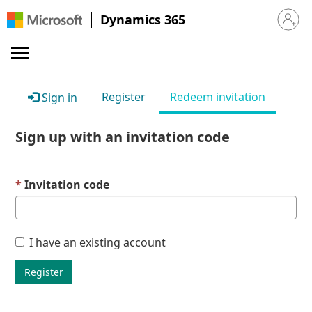
Dynamics 365
Sign in 
Register
Redeem invitation
Sign in
Sign up with an invitation code
Invitation code
I have an existing account
Register