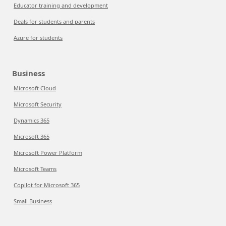
Educator training and development
Deals for students and parents
Azure for students
Business
Microsoft Cloud
Microsoft Security
Dynamics 365
Microsoft 365
Microsoft Power Platform
Microsoft Teams
Copilot for Microsoft 365
Small Business