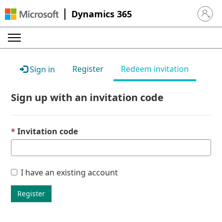
Dynamics 365
Sign in 
Register
Redeem invitation
Sign in
Sign up with an invitation code
Invitation code
I have an existing account
Register