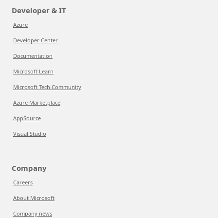
Developer & IT
Azure
Developer Center
Documentation
Microsoft Learn
Microsoft Tech Community
Azure Marketplace
AppSource
Visual Studio
Company
Careers
About Microsoft
Company news