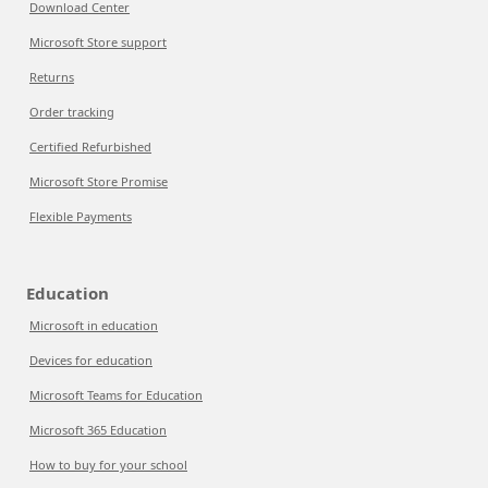
Download Center
Microsoft Store support
Returns
Order tracking
Certified Refurbished
Microsoft Store Promise
Flexible Payments
Education
Microsoft in education
Devices for education
Microsoft Teams for Education
Microsoft 365 Education
How to buy for your school