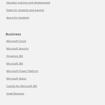
Educator training and development
Deals for students and parents
Azure for students
Business
Microsoft Cloud
Microsoft Security
Dynamics 365
Microsoft 365
Microsoft Power Platform
Microsoft Teams
Copilot for Microsoft 365
Small Business