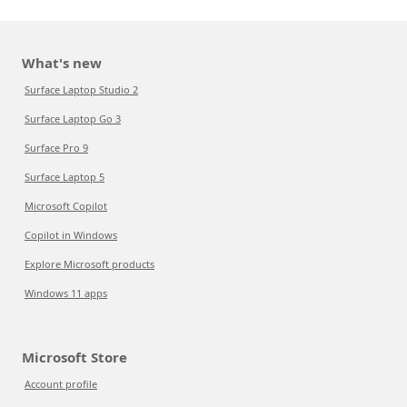
What's new
Surface Laptop Studio 2
Surface Laptop Go 3
Surface Pro 9
Surface Laptop 5
Microsoft Copilot
Copilot in Windows
Explore Microsoft products
Windows 11 apps
Microsoft Store
Account profile