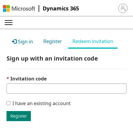
Dynamics 365
Sign in 
Register
Redeem invitation
Sign in
Sign up with an invitation code
Invitation code
I have an existing account
Register