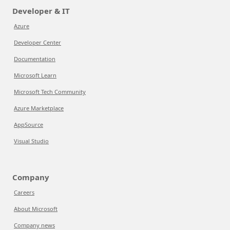
Developer & IT
Azure
Developer Center
Documentation
Microsoft Learn
Microsoft Tech Community
Azure Marketplace
AppSource
Visual Studio
Company
Careers
About Microsoft
Company news