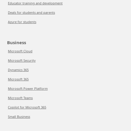
Educator training and development
Deals for students and parents
Azure for students
Business
Microsoft Cloud
Microsoft Security
Dynamics 365
Microsoft 365
Microsoft Power Platform
Microsoft Teams
Copilot for Microsoft 365
Small Business