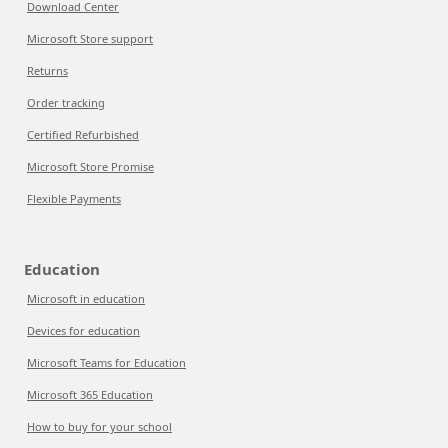
Download Center
Microsoft Store support
Returns
Order tracking
Certified Refurbished
Microsoft Store Promise
Flexible Payments
Education
Microsoft in education
Devices for education
Microsoft Teams for Education
Microsoft 365 Education
How to buy for your school