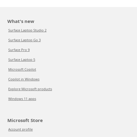
What's new
Surface Laptop Studio 2
Surface Laptop Go 3
Surface Pro 9
Surface Laptop 5
Microsoft Copilot
Copilot in Windows
Explore Microsoft products
Windows 11 apps
Microsoft Store
Account profile