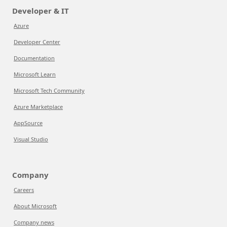
Developer & IT
Azure
Developer Center
Documentation
Microsoft Learn
Microsoft Tech Community
Azure Marketplace
AppSource
Visual Studio
Company
Careers
About Microsoft
Company news