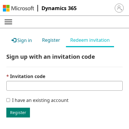
Dynamics 365
Sign in 
Register
Redeem invitation
Sign in
Sign up with an invitation code
Invitation code
I have an existing account
Register