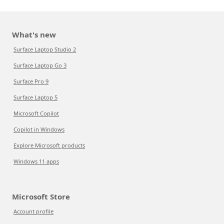
What's new
Surface Laptop Studio 2
Surface Laptop Go 3
Surface Pro 9
Surface Laptop 5
Microsoft Copilot
Copilot in Windows
Explore Microsoft products
Windows 11 apps
Microsoft Store
Account profile