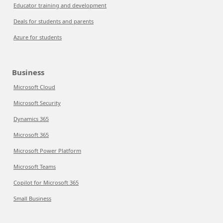
Educator training and development
Deals for students and parents
Azure for students
Business
Microsoft Cloud
Microsoft Security
Dynamics 365
Microsoft 365
Microsoft Power Platform
Microsoft Teams
Copilot for Microsoft 365
Small Business