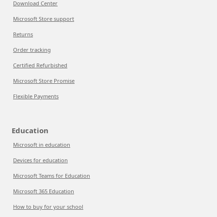
Download Center
Microsoft Store support
Returns
Order tracking
Certified Refurbished
Microsoft Store Promise
Flexible Payments
Education
Microsoft in education
Devices for education
Microsoft Teams for Education
Microsoft 365 Education
How to buy for your school