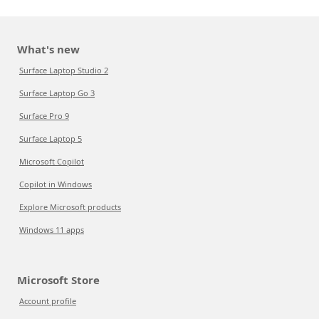
What's new
Surface Laptop Studio 2
Surface Laptop Go 3
Surface Pro 9
Surface Laptop 5
Microsoft Copilot
Copilot in Windows
Explore Microsoft products
Windows 11 apps
Microsoft Store
Account profile