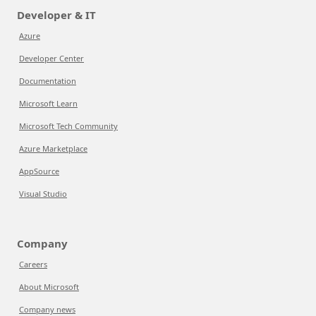
Developer & IT
Azure
Developer Center
Documentation
Microsoft Learn
Microsoft Tech Community
Azure Marketplace
AppSource
Visual Studio
Company
Careers
About Microsoft
Company news