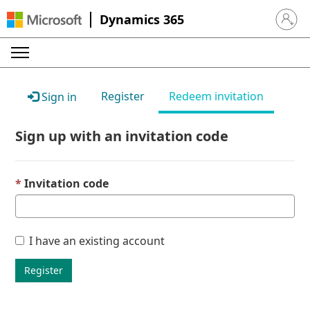
Dynamics 365
Sign in 
Register
Redeem invitation
Sign in
Sign up with an invitation code
Invitation code
I have an existing account
Register