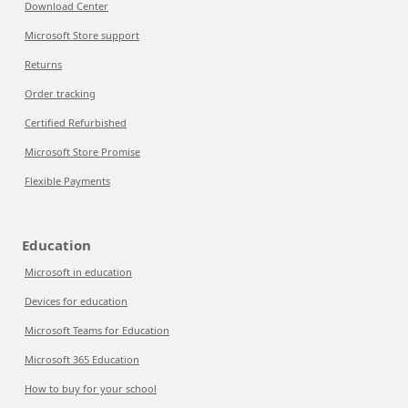
Download Center
Microsoft Store support
Returns
Order tracking
Certified Refurbished
Microsoft Store Promise
Flexible Payments
Education
Microsoft in education
Devices for education
Microsoft Teams for Education
Microsoft 365 Education
How to buy for your school