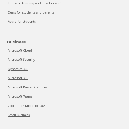
Educator training and development
Deals for students and parents
Azure for students
Business
Microsoft Cloud
Microsoft Security
Dynamics 365
Microsoft 365
Microsoft Power Platform
Microsoft Teams
Copilot for Microsoft 365
Small Business