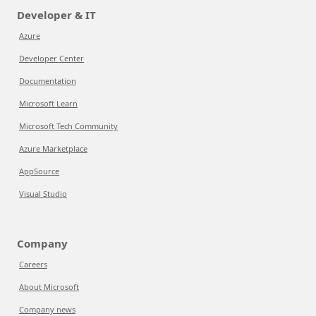
Developer & IT
Azure
Developer Center
Documentation
Microsoft Learn
Microsoft Tech Community
Azure Marketplace
AppSource
Visual Studio
Company
Careers
About Microsoft
Company news