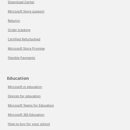
Download Center
Microsoft Store support
Returns
Order tracking
Certified Refurbished
Microsoft Store Promise
Flexible Payments
Education
Microsoft in education
Devices for education
Microsoft Teams for Education
Microsoft 365 Education
How to buy for your school