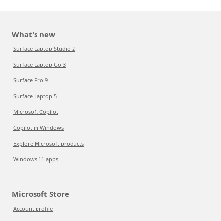
What's new
Surface Laptop Studio 2
Surface Laptop Go 3
Surface Pro 9
Surface Laptop 5
Microsoft Copilot
Copilot in Windows
Explore Microsoft products
Windows 11 apps
Microsoft Store
Account profile