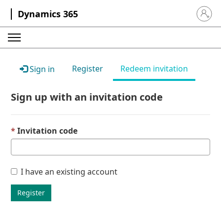
Dynamics 365
Sign in 
Register
Redeem invitation
Sign in
Sign up with an invitation code
Invitation code
I have an existing account
Register