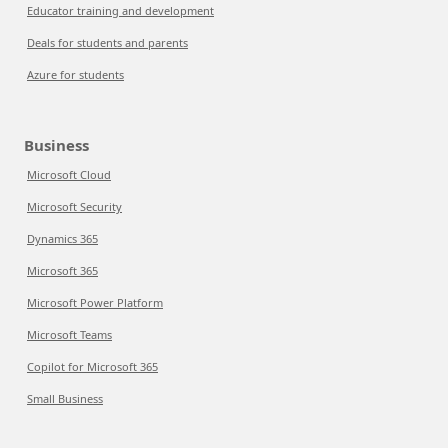
Educator training and development
Deals for students and parents
Azure for students
Business
Microsoft Cloud
Microsoft Security
Dynamics 365
Microsoft 365
Microsoft Power Platform
Microsoft Teams
Copilot for Microsoft 365
Small Business