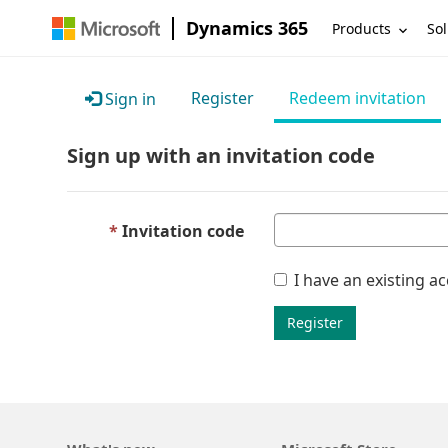
Dynamics 365
Products
Sol
Register
Redeem invitation
Sign in
Sign up with an invitation code
Invitation code
I have an existing a
Register