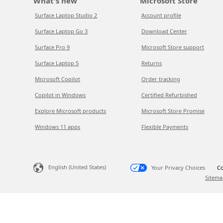
What's new
Microsoft Store
Surface Laptop Studio 2
Account profile
Surface Laptop Go 3
Download Center
Surface Pro 9
Microsoft Store support
Surface Laptop 5
Returns
Microsoft Copilot
Order tracking
Copilot in Windows
Certified Refurbished
Explore Microsoft products
Microsoft Store Promise
Windows 11 apps
Flexible Payments
English (United States)
Your Privacy Choices
Co
Sitema