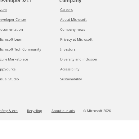
eveloper & IT
Company
zure
Careers
eveloper Center
About Microsoft
ocumentation
Company news
icrosoft Learn
Privacy at Microsoft
icrosoft Tech Community
Investors
zure Marketplace
Diversity and inclusion
ppSource
Accessibility
isual Studio
Sustainability
afety & eco
Recycling
About our ads
© Microsoft
2026