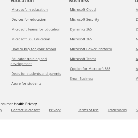
Education
Business
D
Microsoft in education
Microsoft Cloud
A
Devices for education
Microsoft Security
D
Microsoft Teams for Education
Dynamics 365
D
Microsoft 365 Education
Microsoft 365
M
How to buy for your school
Microsoft Power Platform
M
Educator training and
Microsoft Teams
A
development
Copilot for Microsoft 365
A
Deals for students and parents
Small Business
V
Azure for students
nsumer Health Privacy
p
Contact Microsoft
Privacy
Terms of use
Trademarks
S