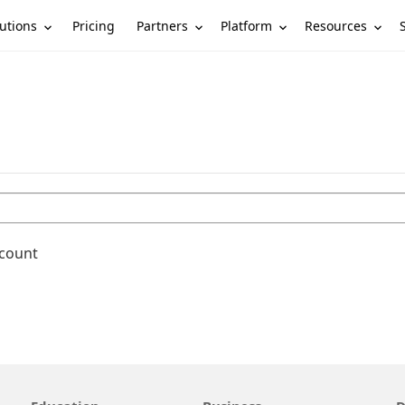
utions
Partners
Platform
Resources
Pricing
ccount