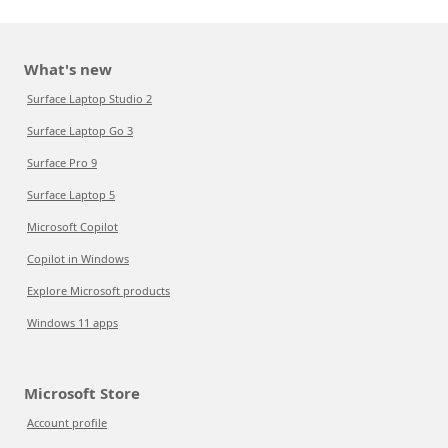
What's new
Surface Laptop Studio 2
Surface Laptop Go 3
Surface Pro 9
Surface Laptop 5
Microsoft Copilot
Copilot in Windows
Explore Microsoft products
Windows 11 apps
Microsoft Store
Account profile