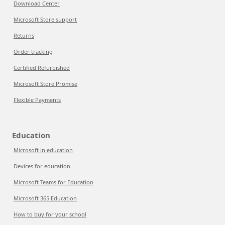
Download Center
Microsoft Store support
Returns
Order tracking
Certified Refurbished
Microsoft Store Promise
Flexible Payments
Education
Microsoft in education
Devices for education
Microsoft Teams for Education
Microsoft 365 Education
How to buy for your school