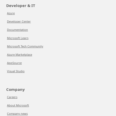
Developer & IT
Azure
Developer Center
Documentation
Microsoft Learn
Microsoft Tech Community
Azure Marketplace
AppSource
Visual Studio
Company
Careers
About Microsoft
Company news