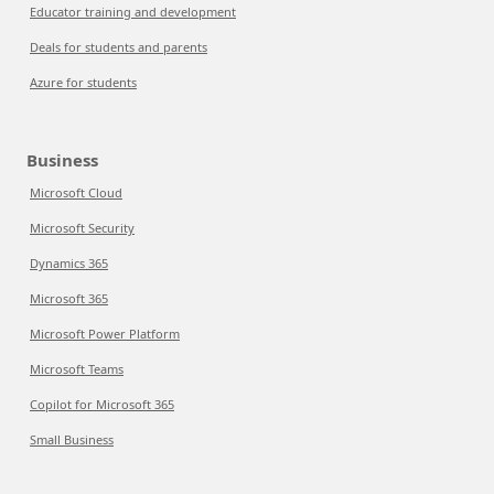
Educator training and development
Deals for students and parents
Azure for students
Business
Microsoft Cloud
Microsoft Security
Dynamics 365
Microsoft 365
Microsoft Power Platform
Microsoft Teams
Copilot for Microsoft 365
Small Business