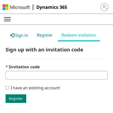
Dynamics 365
Sign in 
Register
Redeem invitation
Sign in
Sign up with an invitation code
Invitation code
I have an existing account
Register