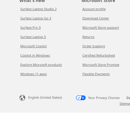
What's new
Microsoft Store
Surface Laptop Studio 2
Account profile
Surface Laptop Go 3
Download Center
Surface Pro 9
Microsoft Store support
Surface Laptop 5
Returns
Microsoft Copilot
Order tracking
Copilot in Windows
Certified Refurbished
Explore Microsoft products
Microsoft Store Promise
Windows 11 apps
Flexible Payments
English (United States)
Your Privacy Choices
Co
Sitema