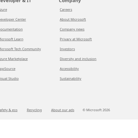
eveloper & IT
Company
zure
Careers
eveloper Center
About Microsoft
ocumentation
Company news
icrosoft Learn
Privacy at Microsoft
icrosoft Tech Community
Investors
zure Marketplace
Diversity and inclusion
ppSource
Accessibility
isual Studio
Sustainability
afety & eco
Recycling
About our ads
© Microsoft
2026