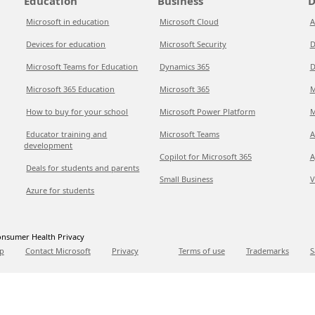
Education
Business
D
Microsoft in education
Microsoft Cloud
A
Devices for education
Microsoft Security
D
Microsoft Teams for Education
Dynamics 365
D
Microsoft 365 Education
Microsoft 365
M
How to buy for your school
Microsoft Power Platform
M
Educator training and
Microsoft Teams
A
development
Copilot for Microsoft 365
A
Deals for students and parents
Small Business
V
Azure for students
nsumer Health Privacy
p
Contact Microsoft
Privacy
Terms of use
Trademarks
S