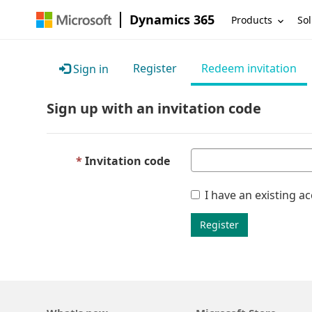
Dynamics 365
Products
Sol
Register
Redeem invitation
Sign in
Sign up with an invitation code
Invitation code
I have an existing a
Register