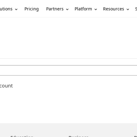
utions
Partners
Platform
Resources
Pricing
ccount