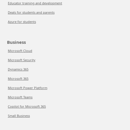
Educator training and development
Deals for students and parents
Azure for students
Business
Microsoft Cloud
Microsoft Security
Dynamics 365
Microsoft 365
Microsoft Power Platform
Microsoft Teams
Copilot for Microsoft 365
Small Business