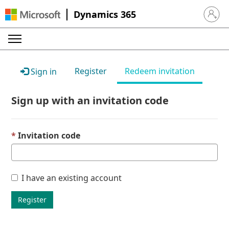
Dynamics 365
Sign in 
Register
Redeem invitation
Sign in
Sign up with an invitation code
Invitation code
I have an existing account
Register