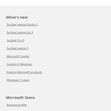
What's new
Surface Laptop Studio 2
Surface Laptop Go 3
Surface Pro 9
Surface Laptop 5
Microsoft Copilot
Copilot in Windows
Explore Microsoft products
Windows 11 apps
Microsoft Store
Account profile