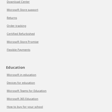
Download Center
Microsoft Store support
Returns
Order tracking
Certified Refurbished
Microsoft Store Promise
Flexible Payments
Education
Microsoft in education
Devices for education
Microsoft Teams for Education
Microsoft 365 Education
How to buy for your school