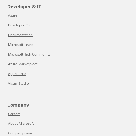
Developer & IT
Azure
Developer Center
Documentation
Microsoft Learn
Microsoft Tech Community
Azure Marketplace
AppSource
Visual Studio
Company
Careers
About Microsoft
Company news