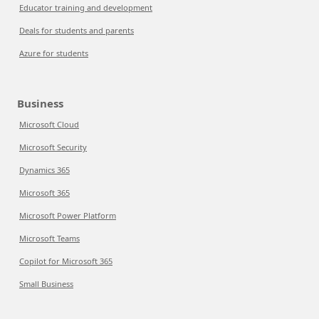
Educator training and development
Deals for students and parents
Azure for students
Business
Microsoft Cloud
Microsoft Security
Dynamics 365
Microsoft 365
Microsoft Power Platform
Microsoft Teams
Copilot for Microsoft 365
Small Business