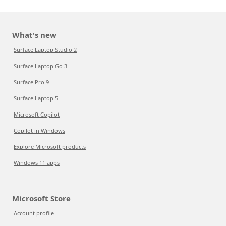
What's new
Surface Laptop Studio 2
Surface Laptop Go 3
Surface Pro 9
Surface Laptop 5
Microsoft Copilot
Copilot in Windows
Explore Microsoft products
Windows 11 apps
Microsoft Store
Account profile