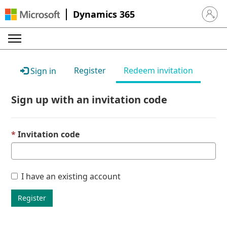
Dynamics 365
Sign in 
Register
Redeem invitation
Sign in
Sign up with an invitation code
Invitation code
I have an existing account
Register