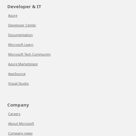
Developer & IT
Azure
Developer Center
Documentation
Microsoft Learn
Microsoft Tech Community
Azure Marketplace
AppSource
Visual Studio
Company
Careers
About Microsoft
Company news