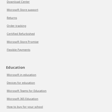
Download Center
Microsoft Store support
Returns
Order tracking
Certified Refurbished
Microsoft Store Promise
Flexible Payments
Education
Microsoft in education
Devices for education
Microsoft Teams for Education
Microsoft 365 Education
How to buy for your school