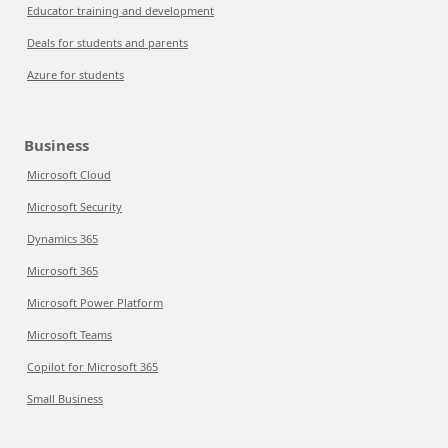
Educator training and development
Deals for students and parents
Azure for students
Business
Microsoft Cloud
Microsoft Security
Dynamics 365
Microsoft 365
Microsoft Power Platform
Microsoft Teams
Copilot for Microsoft 365
Small Business