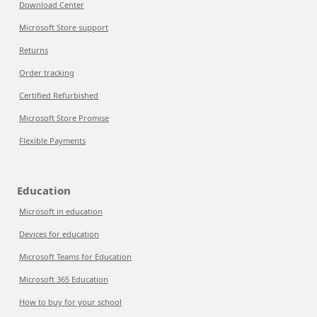
Download Center
Microsoft Store support
Returns
Order tracking
Certified Refurbished
Microsoft Store Promise
Flexible Payments
Education
Microsoft in education
Devices for education
Microsoft Teams for Education
Microsoft 365 Education
How to buy for your school