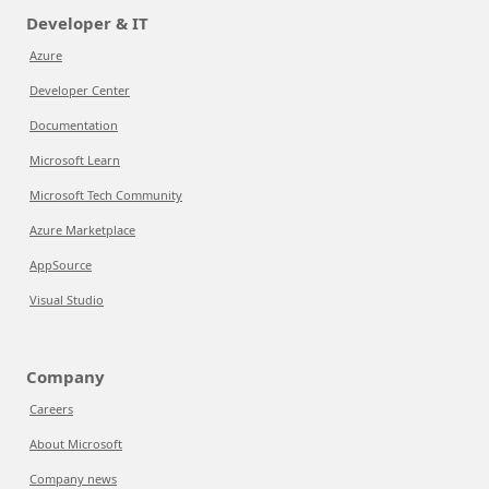
Developer & IT
Azure
Developer Center
Documentation
Microsoft Learn
Microsoft Tech Community
Azure Marketplace
AppSource
Visual Studio
Company
Careers
About Microsoft
Company news