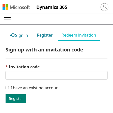
Dynamics 365
Sign in 
Register
Redeem invitation
Sign in
Sign up with an invitation code
Invitation code
I have an existing account
Register