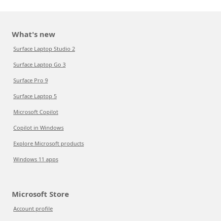
What's new
Surface Laptop Studio 2
Surface Laptop Go 3
Surface Pro 9
Surface Laptop 5
Microsoft Copilot
Copilot in Windows
Explore Microsoft products
Windows 11 apps
Microsoft Store
Account profile