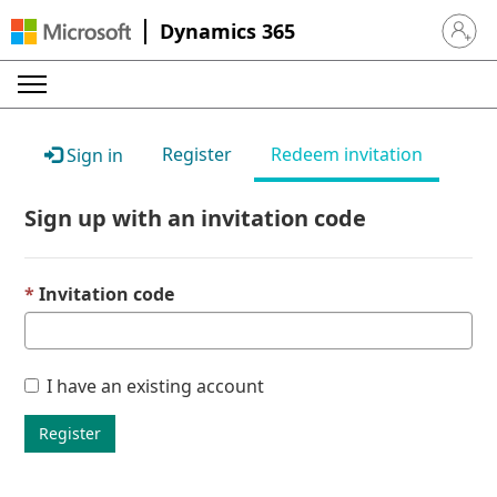
Dynamics 365
Sign in 
Register
Redeem invitation
Sign in
Sign up with an invitation code
Invitation code
I have an existing account
Register