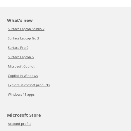
What's new
Surface Laptop Studio 2
Surface Laptop Go 3
Surface Pro 9
Surface Laptop 5
Microsoft Copilot
Copilot in Windows
Explore Microsoft products
Windows 11 apps
Microsoft Store
Account profile