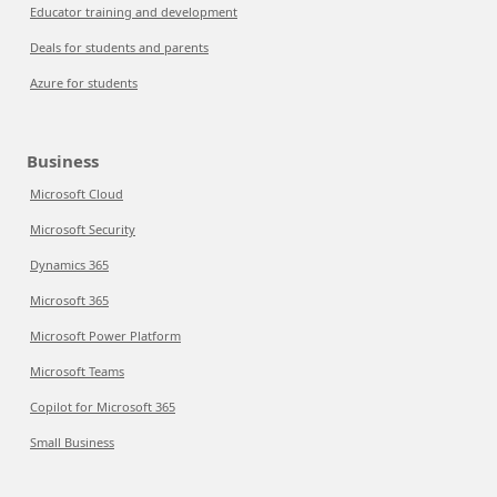
Educator training and development
Deals for students and parents
Azure for students
Business
Microsoft Cloud
Microsoft Security
Dynamics 365
Microsoft 365
Microsoft Power Platform
Microsoft Teams
Copilot for Microsoft 365
Small Business