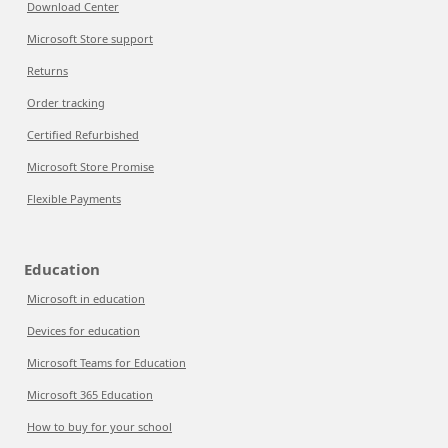
Download Center
Microsoft Store support
Returns
Order tracking
Certified Refurbished
Microsoft Store Promise
Flexible Payments
Education
Microsoft in education
Devices for education
Microsoft Teams for Education
Microsoft 365 Education
How to buy for your school