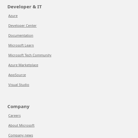
Developer & IT
Azure
Developer Center
Documentation
Microsoft Learn
Microsoft Tech Community
Azure Marketplace
AppSource
Visual Studio
Company
Careers
About Microsoft
Company news