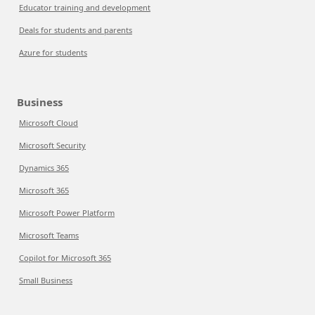
Educator training and development
Deals for students and parents
Azure for students
Business
Microsoft Cloud
Microsoft Security
Dynamics 365
Microsoft 365
Microsoft Power Platform
Microsoft Teams
Copilot for Microsoft 365
Small Business