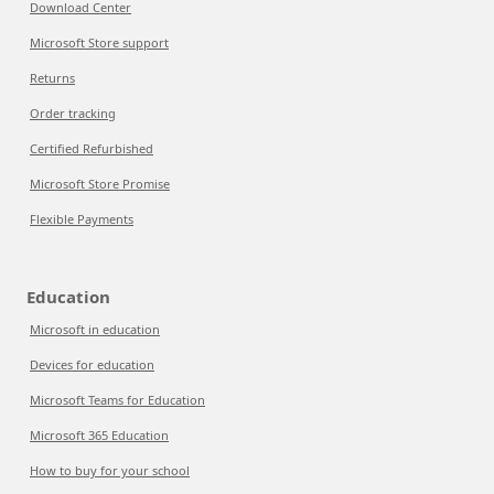
Download Center
Microsoft Store support
Returns
Order tracking
Certified Refurbished
Microsoft Store Promise
Flexible Payments
Education
Microsoft in education
Devices for education
Microsoft Teams for Education
Microsoft 365 Education
How to buy for your school