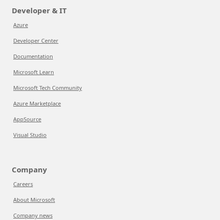
Developer & IT
Azure
Developer Center
Documentation
Microsoft Learn
Microsoft Tech Community
Azure Marketplace
AppSource
Visual Studio
Company
Careers
About Microsoft
Company news