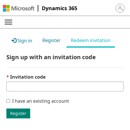
Dynamics 365
Sign in 
Register
Redeem invitation
Sign in
Sign up with an invitation code
Invitation code
I have an existing account
Register