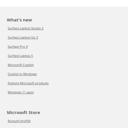
What's new
Surface Laptop Studio 2
Surface Laptop Go 3
Surface Pro 9
Surface Laptop 5
Microsoft Copilot
Copilot in Windows
Explore Microsoft products
Windows 11 apps
Microsoft Store
Account profile