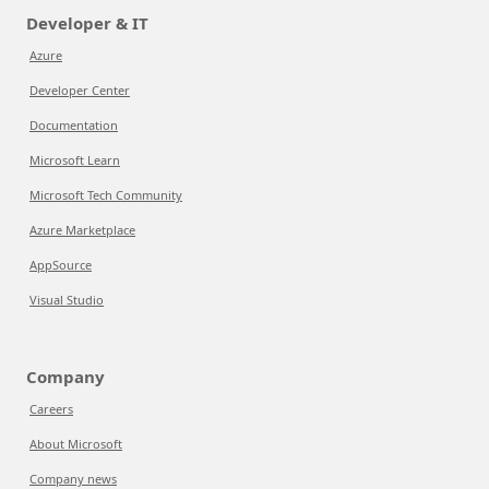
Developer & IT
Azure
Developer Center
Documentation
Microsoft Learn
Microsoft Tech Community
Azure Marketplace
AppSource
Visual Studio
Company
Careers
About Microsoft
Company news