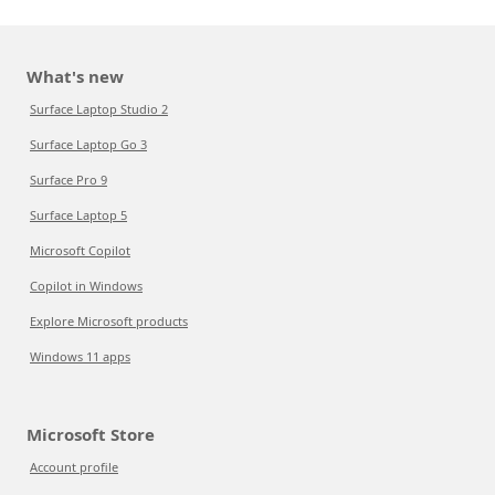
What's new
Surface Laptop Studio 2
Surface Laptop Go 3
Surface Pro 9
Surface Laptop 5
Microsoft Copilot
Copilot in Windows
Explore Microsoft products
Windows 11 apps
Microsoft Store
Account profile