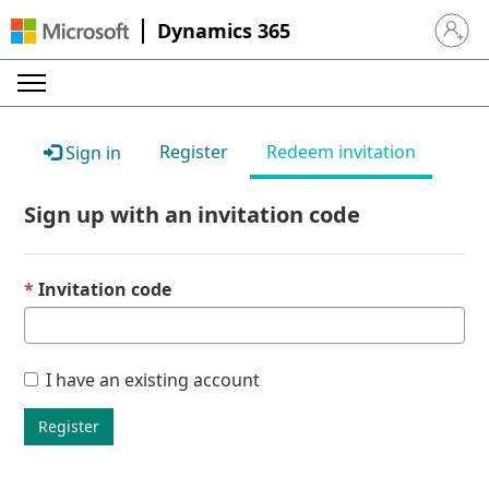
Dynamics 365
Sign in 
Register
Redeem invitation
Sign in
Sign up with an invitation code
Invitation code
I have an existing account
Register