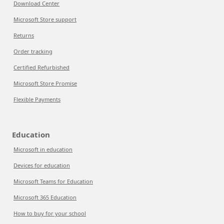
Download Center
Microsoft Store support
Returns
Order tracking
Certified Refurbished
Microsoft Store Promise
Flexible Payments
Education
Microsoft in education
Devices for education
Microsoft Teams for Education
Microsoft 365 Education
How to buy for your school