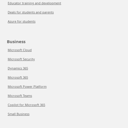
Educator training and development
Deals for students and parents
Azure for students
Business
Microsoft Cloud
Microsoft Security
Dynamics 365
Microsoft 365
Microsoft Power Platform
Microsoft Teams
Copilot for Microsoft 365
Small Business