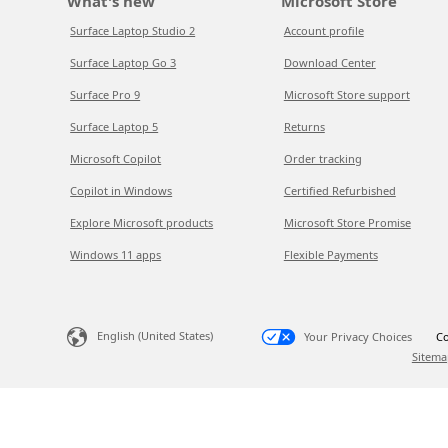
What's new
Microsoft Store
Surface Laptop Studio 2
Account profile
Surface Laptop Go 3
Download Center
Surface Pro 9
Microsoft Store support
Surface Laptop 5
Returns
Microsoft Copilot
Order tracking
Copilot in Windows
Certified Refurbished
Explore Microsoft products
Microsoft Store Promise
Windows 11 apps
Flexible Payments
English (United States)
Your Privacy Choices
Co
Sitema