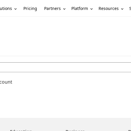
utions
Partners
Platform
Resources
Pricing
ccount