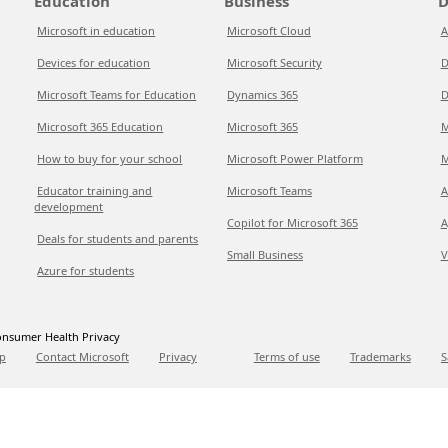
Education
Business
D
Microsoft in education
Microsoft Cloud
A
Devices for education
Microsoft Security
D
Microsoft Teams for Education
Dynamics 365
D
Microsoft 365 Education
Microsoft 365
M
How to buy for your school
Microsoft Power Platform
M
Educator training and
Microsoft Teams
A
development
Copilot for Microsoft 365
A
Deals for students and parents
Small Business
V
Azure for students
nsumer Health Privacy
p
Contact Microsoft
Privacy
Terms of use
Trademarks
S