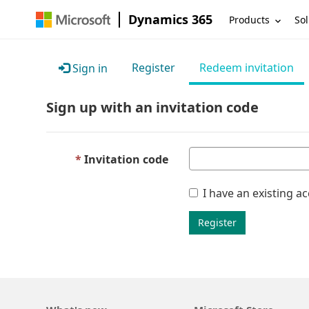
Dynamics 365
Products
Sol
Register
Redeem invitation
Sign in
Sign up with an invitation code
Invitation code
I have an existing a
Register