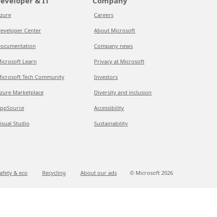
eveloper & IT
Company
zure
Careers
eveloper Center
About Microsoft
ocumentation
Company news
icrosoft Learn
Privacy at Microsoft
icrosoft Tech Community
Investors
zure Marketplace
Diversity and inclusion
ppSource
Accessibility
isual Studio
Sustainability
afety & eco
Recycling
About our ads
© Microsoft
2026