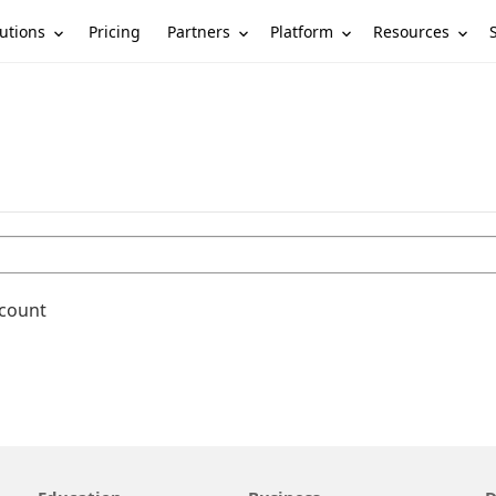
utions
Partners
Platform
Resources
Pricing
ccount