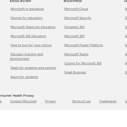
Education
Business
D
Microsoft in education
Microsoft Cloud
A
Devices for education
Microsoft Security
D
Microsoft Teams for Education
Dynamics 365
D
Microsoft 365 Education
Microsoft 365
M
How to buy for your school
Microsoft Power Platform
M
Educator training and
Microsoft Teams
A
development
Copilot for Microsoft 365
A
Deals for students and parents
Small Business
V
Azure for students
nsumer Health Privacy
p
Contact Microsoft
Privacy
Terms of use
Trademarks
S