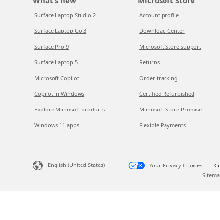
What's new
Microsoft Store
Surface Laptop Studio 2
Account profile
Surface Laptop Go 3
Download Center
Surface Pro 9
Microsoft Store support
Surface Laptop 5
Returns
Microsoft Copilot
Order tracking
Copilot in Windows
Certified Refurbished
Explore Microsoft products
Microsoft Store Promise
Windows 11 apps
Flexible Payments
English (United States)
Your Privacy Choices
Co
Sitema