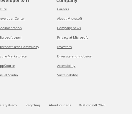
eveloper & IT
Company
zure
Careers
eveloper Center
About Microsoft
ocumentation
Company news
icrosoft Learn
Privacy at Microsoft
icrosoft Tech Community
Investors
zure Marketplace
Diversity and inclusion
ppSource
Accessibility
isual Studio
Sustainability
afety & eco
Recycling
About our ads
© Microsoft
2026