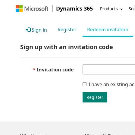
Dynamics 365
Products
Sol
Register
Redeem invitation
Sign in
Sign up with an invitation code
Invitation code
I have an existing a
Register