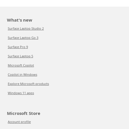
What's new
Surface Laptop Studio 2
Surface Laptop Go 3
Surface Pro 9
Surface Laptop 5
Microsoft Copilot
Copilot in Windows
Explore Microsoft products
Windows 11 apps
Microsoft Store
Account profile