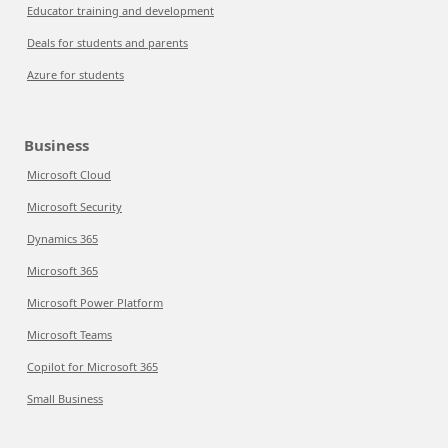
Educator training and development
Deals for students and parents
Azure for students
Business
Microsoft Cloud
Microsoft Security
Dynamics 365
Microsoft 365
Microsoft Power Platform
Microsoft Teams
Copilot for Microsoft 365
Small Business