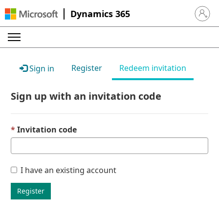
Dynamics 365
Sign in 
Register
Redeem invitation
Sign in
Sign up with an invitation code
Invitation code
I have an existing account
Register