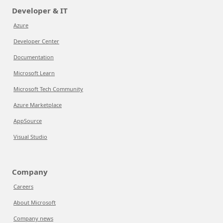
Developer & IT
Azure
Developer Center
Documentation
Microsoft Learn
Microsoft Tech Community
Azure Marketplace
AppSource
Visual Studio
Company
Careers
About Microsoft
Company news