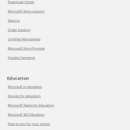
Download Center
Microsoft Store support
Returns
Order tracking
Certified Refurbished
Microsoft Store Promise
Flexible Payments
Education
Microsoft in education
Devices for education
Microsoft Teams for Education
Microsoft 365 Education
How to buy for your school