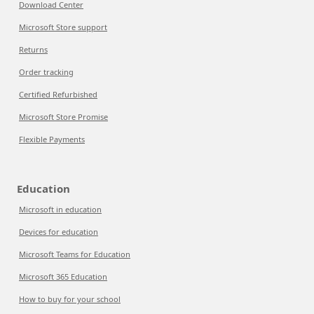
Download Center
Microsoft Store support
Returns
Order tracking
Certified Refurbished
Microsoft Store Promise
Flexible Payments
Education
Microsoft in education
Devices for education
Microsoft Teams for Education
Microsoft 365 Education
How to buy for your school