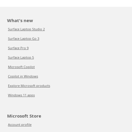
What's new
Surface Laptop Studio 2
Surface Laptop Go 3
Surface Pro 9
Surface Laptop 5
Microsoft Copilot
Copilot in Windows
Explore Microsoft products
Windows 11 apps
Microsoft Store
Account profile