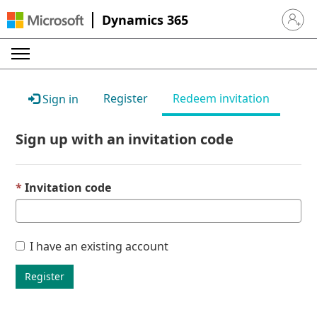
Dynamics 365
Sign in 
Register
Redeem invitation
Sign in
Sign up with an invitation code
Invitation code
I have an existing account
Register