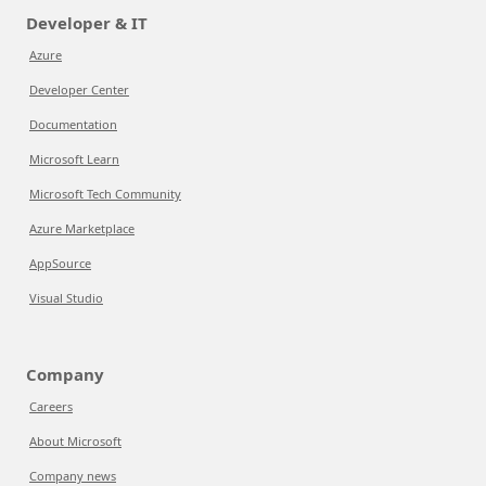
Developer & IT
Azure
Developer Center
Documentation
Microsoft Learn
Microsoft Tech Community
Azure Marketplace
AppSource
Visual Studio
Company
Careers
About Microsoft
Company news