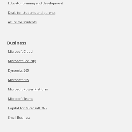
Educator training and development
Deals for students and parents
Azure for students
Business
Microsoft Cloud
Microsoft Security
Dynamics 365
Microsoft 365
Microsoft Power Platform
Microsoft Teams
Copilot for Microsoft 365
Small Business