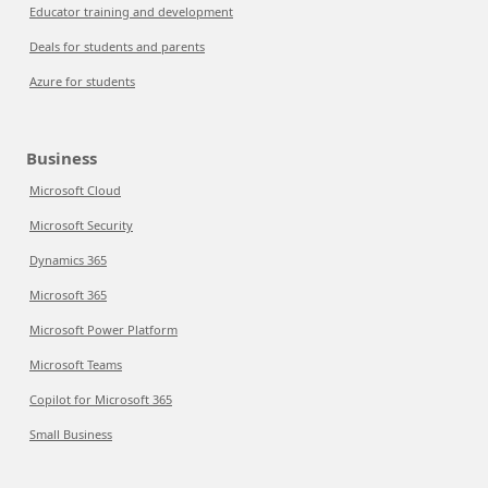
Educator training and development
Deals for students and parents
Azure for students
Business
Microsoft Cloud
Microsoft Security
Dynamics 365
Microsoft 365
Microsoft Power Platform
Microsoft Teams
Copilot for Microsoft 365
Small Business