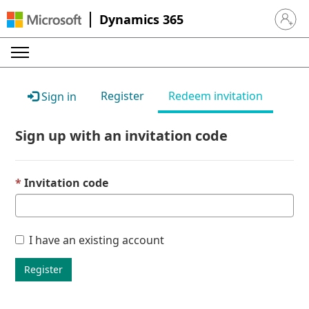
Dynamics 365
Sign in 
Register
Redeem invitation
Sign in
Sign up with an invitation code
Invitation code
I have an existing account
Register