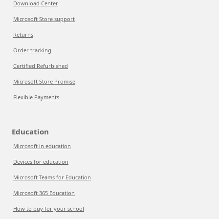
Download Center
Microsoft Store support
Returns
Order tracking
Certified Refurbished
Microsoft Store Promise
Flexible Payments
Education
Microsoft in education
Devices for education
Microsoft Teams for Education
Microsoft 365 Education
How to buy for your school