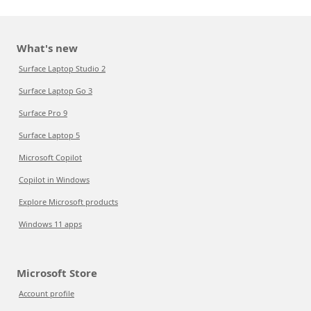
What's new
Surface Laptop Studio 2
Surface Laptop Go 3
Surface Pro 9
Surface Laptop 5
Microsoft Copilot
Copilot in Windows
Explore Microsoft products
Windows 11 apps
Microsoft Store
Account profile