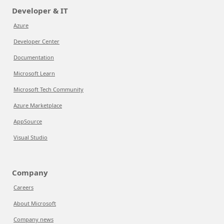
Developer & IT
Azure
Developer Center
Documentation
Microsoft Learn
Microsoft Tech Community
Azure Marketplace
AppSource
Visual Studio
Company
Careers
About Microsoft
Company news