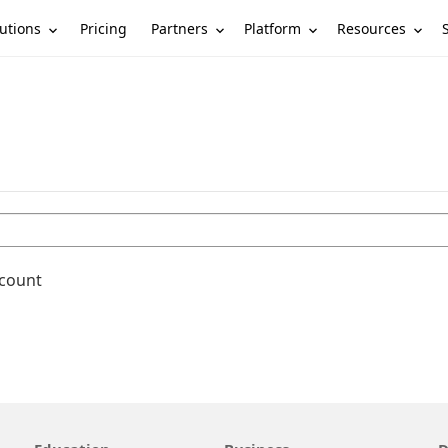
utions
Partners
Platform
Resources
Pricing
ccount