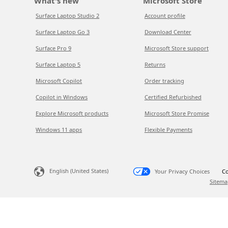
What's new
Microsoft Store
Surface Laptop Studio 2
Account profile
Surface Laptop Go 3
Download Center
Surface Pro 9
Microsoft Store support
Surface Laptop 5
Returns
Microsoft Copilot
Order tracking
Copilot in Windows
Certified Refurbished
Explore Microsoft products
Microsoft Store Promise
Windows 11 apps
Flexible Payments
English (United States)
Your Privacy Choices
Co
Sitema