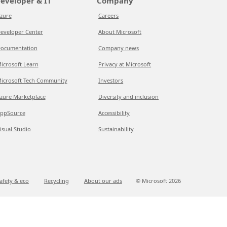
eveloper & IT
Company
zure
Careers
eveloper Center
About Microsoft
ocumentation
Company news
icrosoft Learn
Privacy at Microsoft
icrosoft Tech Community
Investors
zure Marketplace
Diversity and inclusion
ppSource
Accessibility
isual Studio
Sustainability
afety & eco
Recycling
About our ads
© Microsoft
2026