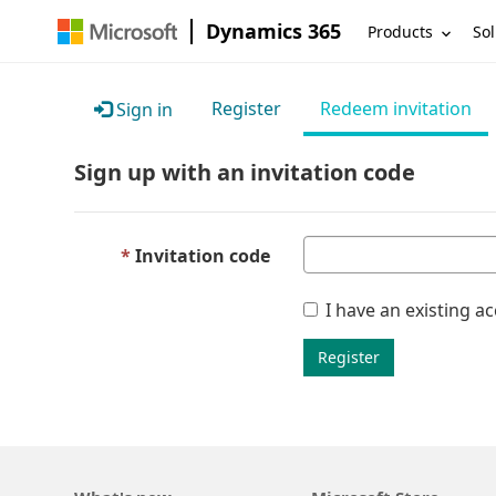
Dynamics 365
Products
Sol
Register
Redeem invitation
Sign in
Sign up with an invitation code
Invitation code
I have an existing a
Register