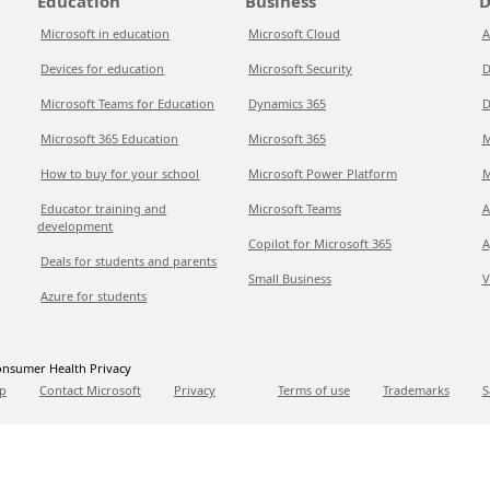
Education
Business
D
Microsoft in education
Microsoft Cloud
A
Devices for education
Microsoft Security
D
Microsoft Teams for Education
Dynamics 365
D
Microsoft 365 Education
Microsoft 365
M
How to buy for your school
Microsoft Power Platform
M
Educator training and
Microsoft Teams
A
development
Copilot for Microsoft 365
A
Deals for students and parents
Small Business
V
Azure for students
nsumer Health Privacy
p
Contact Microsoft
Privacy
Terms of use
Trademarks
S