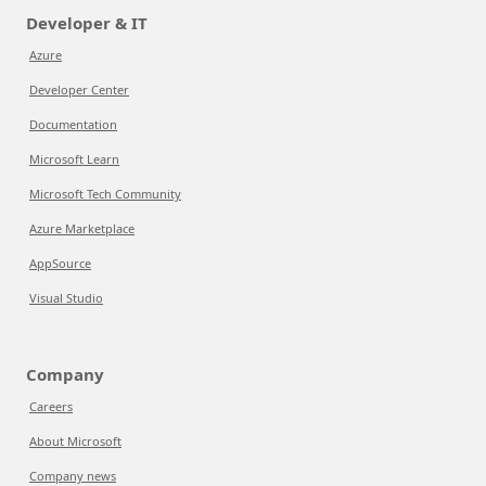
Developer & IT
Azure
Developer Center
Documentation
Microsoft Learn
Microsoft Tech Community
Azure Marketplace
AppSource
Visual Studio
Company
Careers
About Microsoft
Company news