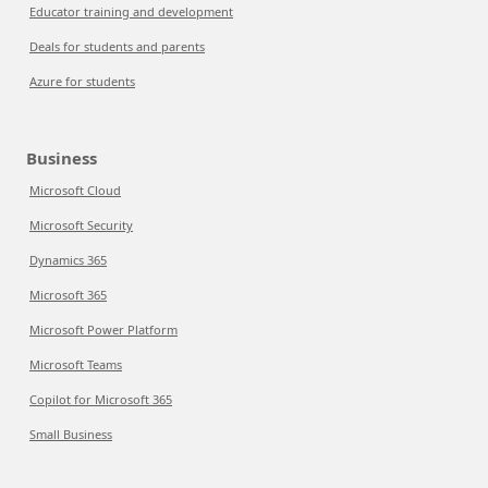
Educator training and development
Deals for students and parents
Azure for students
Business
Microsoft Cloud
Microsoft Security
Dynamics 365
Microsoft 365
Microsoft Power Platform
Microsoft Teams
Copilot for Microsoft 365
Small Business