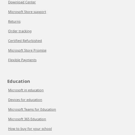
Download Center
Microsoft Store support
Returns
Order tracking
Certified Refurbished
Microsoft Store Promise
Flexible Payments
Education
Microsoft in education
Devices for education
Microsoft Teams for Education
Microsoft 365 Education
How to buy for your school