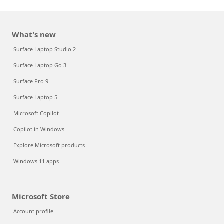
What's new
Surface Laptop Studio 2
Surface Laptop Go 3
Surface Pro 9
Surface Laptop 5
Microsoft Copilot
Copilot in Windows
Explore Microsoft products
Windows 11 apps
Microsoft Store
Account profile