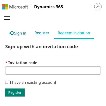
Dynamics 365
Sign in 
Register
Redeem invitation
Sign in
Sign up with an invitation code
Invitation code
I have an existing account
Register