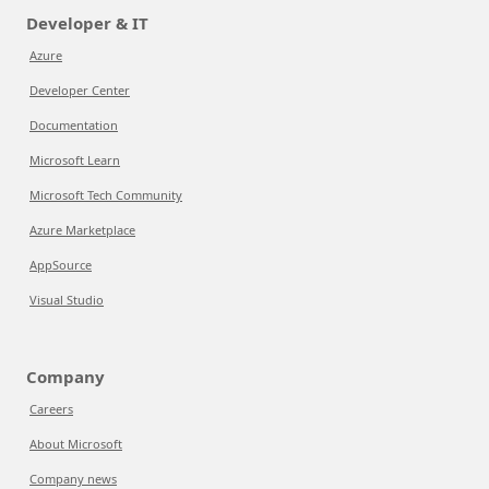
Developer & IT
Azure
Developer Center
Documentation
Microsoft Learn
Microsoft Tech Community
Azure Marketplace
AppSource
Visual Studio
Company
Careers
About Microsoft
Company news