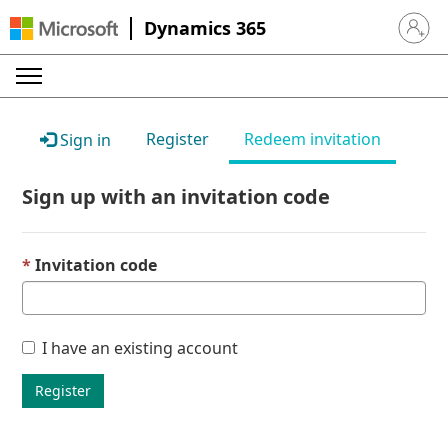
Dynamics 365
Sign in 
Register
Redeem invitation
Sign in
Sign up with an invitation code
Invitation code
I have an existing account
Register