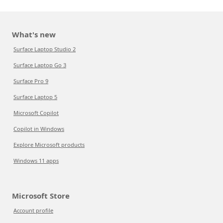
What's new
Surface Laptop Studio 2
Surface Laptop Go 3
Surface Pro 9
Surface Laptop 5
Microsoft Copilot
Copilot in Windows
Explore Microsoft products
Windows 11 apps
Microsoft Store
Account profile