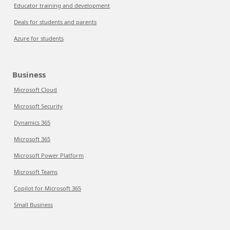
Educator training and development
Deals for students and parents
Azure for students
Business
Microsoft Cloud
Microsoft Security
Dynamics 365
Microsoft 365
Microsoft Power Platform
Microsoft Teams
Copilot for Microsoft 365
Small Business