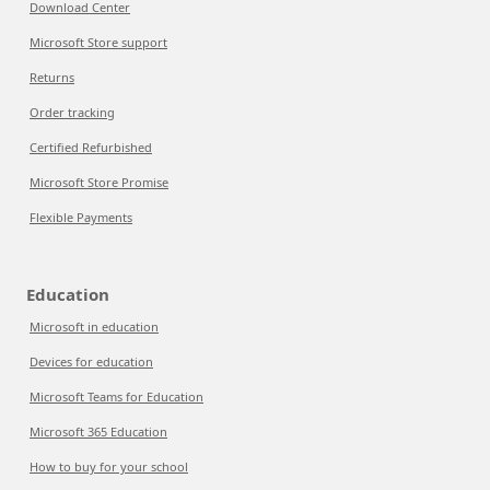
Download Center
Microsoft Store support
Returns
Order tracking
Certified Refurbished
Microsoft Store Promise
Flexible Payments
Education
Microsoft in education
Devices for education
Microsoft Teams for Education
Microsoft 365 Education
How to buy for your school