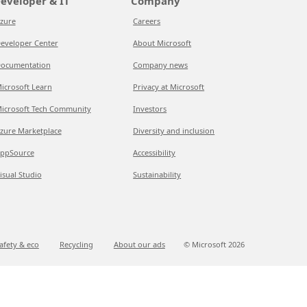
eveloper & IT
Company
zure
Careers
eveloper Center
About Microsoft
ocumentation
Company news
icrosoft Learn
Privacy at Microsoft
icrosoft Tech Community
Investors
zure Marketplace
Diversity and inclusion
ppSource
Accessibility
isual Studio
Sustainability
afety & eco
Recycling
About our ads
© Microsoft
2026