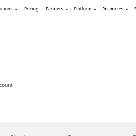
utions
Partners
Platform
Resources
Pricing
ccount