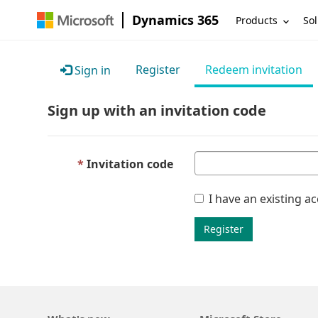
Dynamics 365
Products
Sol
Register
Redeem invitation
Sign in
Sign up with an invitation code
Invitation code
I have an existing a
Register