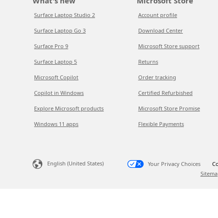
What's new
Microsoft Store
Surface Laptop Studio 2
Account profile
Surface Laptop Go 3
Download Center
Surface Pro 9
Microsoft Store support
Surface Laptop 5
Returns
Microsoft Copilot
Order tracking
Copilot in Windows
Certified Refurbished
Explore Microsoft products
Microsoft Store Promise
Windows 11 apps
Flexible Payments
English (United States)
Your Privacy Choices
Co
Sitema