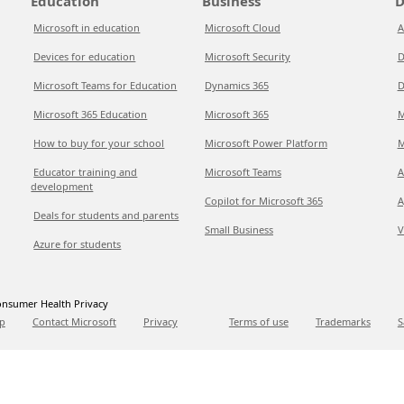
Education
Business
D
Microsoft in education
Microsoft Cloud
A
Devices for education
Microsoft Security
D
Microsoft Teams for Education
Dynamics 365
D
Microsoft 365 Education
Microsoft 365
M
How to buy for your school
Microsoft Power Platform
M
Educator training and
Microsoft Teams
A
development
Copilot for Microsoft 365
A
Deals for students and parents
Small Business
V
Azure for students
nsumer Health Privacy
p
Contact Microsoft
Privacy
Terms of use
Trademarks
S