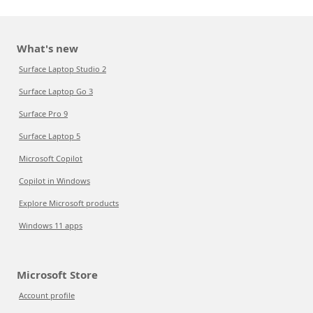
What's new
Surface Laptop Studio 2
Surface Laptop Go 3
Surface Pro 9
Surface Laptop 5
Microsoft Copilot
Copilot in Windows
Explore Microsoft products
Windows 11 apps
Microsoft Store
Account profile