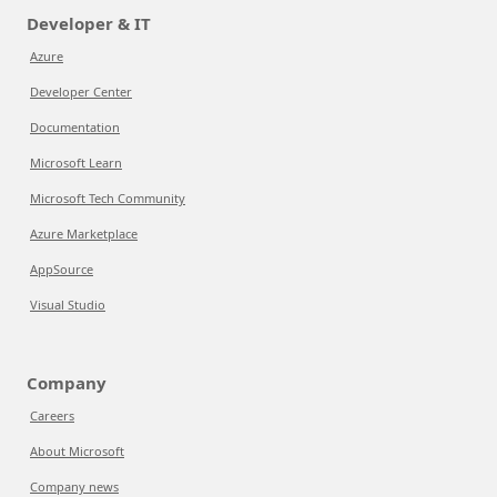
Developer & IT
Azure
Developer Center
Documentation
Microsoft Learn
Microsoft Tech Community
Azure Marketplace
AppSource
Visual Studio
Company
Careers
About Microsoft
Company news