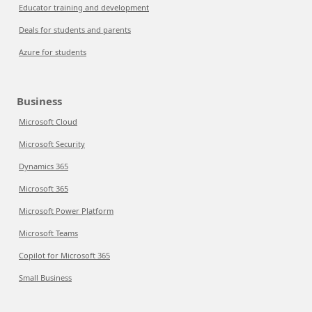
Educator training and development
Deals for students and parents
Azure for students
Business
Microsoft Cloud
Microsoft Security
Dynamics 365
Microsoft 365
Microsoft Power Platform
Microsoft Teams
Copilot for Microsoft 365
Small Business