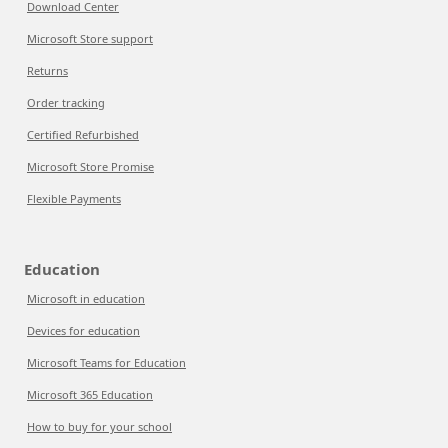
Download Center
Microsoft Store support
Returns
Order tracking
Certified Refurbished
Microsoft Store Promise
Flexible Payments
Education
Microsoft in education
Devices for education
Microsoft Teams for Education
Microsoft 365 Education
How to buy for your school