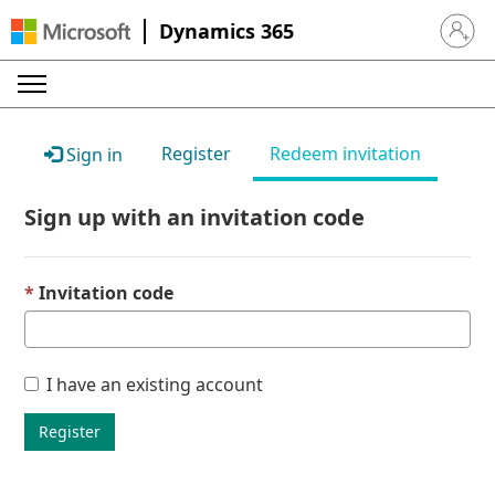
Dynamics 365
Sign in 
Register
Redeem invitation
Sign in
Sign up with an invitation code
Invitation code
I have an existing account
Register