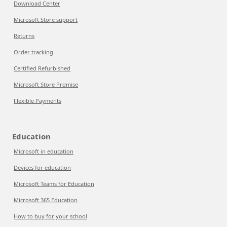
Download Center
Microsoft Store support
Returns
Order tracking
Certified Refurbished
Microsoft Store Promise
Flexible Payments
Education
Microsoft in education
Devices for education
Microsoft Teams for Education
Microsoft 365 Education
How to buy for your school