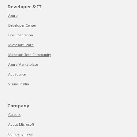
Developer & IT
Azure
Developer Center
Documentation
Microsoft Learn
Microsoft Tech Community
Azure Marketplace
AppSource
Visual Studio
Company
Careers
About Microsoft
Company news