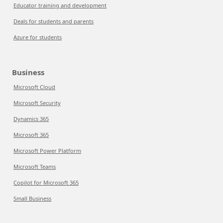
Educator training and development
Deals for students and parents
Azure for students
Business
Microsoft Cloud
Microsoft Security
Dynamics 365
Microsoft 365
Microsoft Power Platform
Microsoft Teams
Copilot for Microsoft 365
Small Business