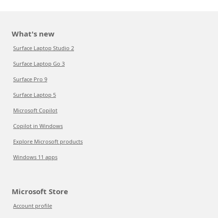
What's new
Surface Laptop Studio 2
Surface Laptop Go 3
Surface Pro 9
Surface Laptop 5
Microsoft Copilot
Copilot in Windows
Explore Microsoft products
Windows 11 apps
Microsoft Store
Account profile