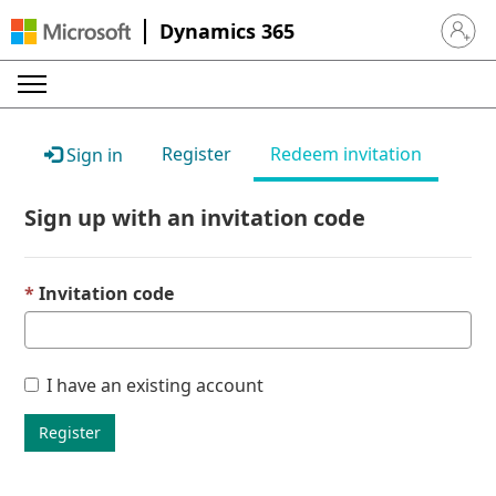
Dynamics 365
Sign in 
Register
Redeem invitation
Sign in
Sign up with an invitation code
Invitation code
I have an existing account
Register