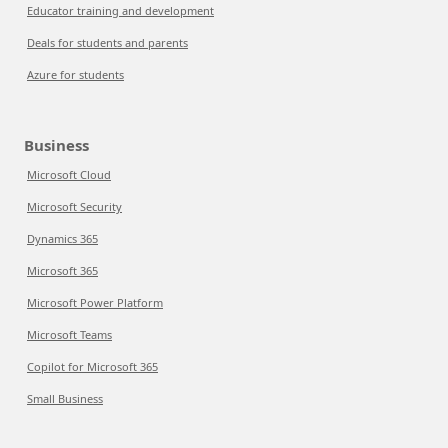
Educator training and development
Deals for students and parents
Azure for students
Business
Microsoft Cloud
Microsoft Security
Dynamics 365
Microsoft 365
Microsoft Power Platform
Microsoft Teams
Copilot for Microsoft 365
Small Business