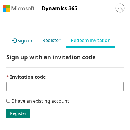
Dynamics 365
Sign in 
Register
Redeem invitation
Sign in
Sign up with an invitation code
Invitation code
I have an existing account
Register