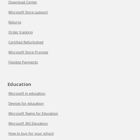
Download Center
Microsoft Store support
Returns
Order tracking
Certified Refurbished
Microsoft Store Promise
Flexible Payments
Education
Microsoft in education
Devices for education
Microsoft Teams for Education
Microsoft 365 Education
How to buy for your school