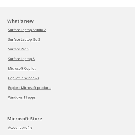
What's new
Surface Laptop Studio 2
Surface Laptop Go 3
Surface Pro 9
Surface Laptop 5
Microsoft Copilot
Copilot in Windows
Explore Microsoft products
Windows 11 apps
Microsoft Store
Account profile