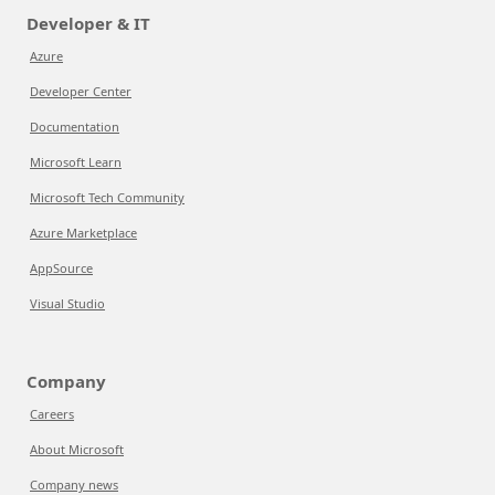
Developer & IT
Azure
Developer Center
Documentation
Microsoft Learn
Microsoft Tech Community
Azure Marketplace
AppSource
Visual Studio
Company
Careers
About Microsoft
Company news