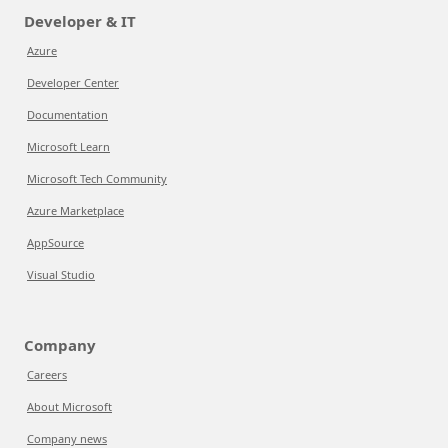
Developer & IT
Azure
Developer Center
Documentation
Microsoft Learn
Microsoft Tech Community
Azure Marketplace
AppSource
Visual Studio
Company
Careers
About Microsoft
Company news