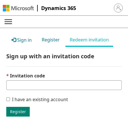
Dynamics 365
Sign in 
Register
Redeem invitation
Sign in
Sign up with an invitation code
Invitation code
I have an existing account
Register