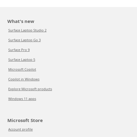
What's new
Surface Laptop Studio 2
Surface Laptop Go 3
Surface Pro 9
Surface Laptop 5
Microsoft Copilot
Copilot in Windows
Explore Microsoft products
Windows 11 apps
Microsoft Store
Account profile