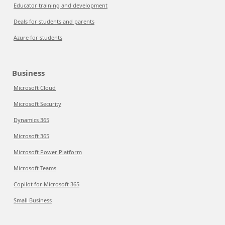
Educator training and development
Deals for students and parents
Azure for students
Business
Microsoft Cloud
Microsoft Security
Dynamics 365
Microsoft 365
Microsoft Power Platform
Microsoft Teams
Copilot for Microsoft 365
Small Business