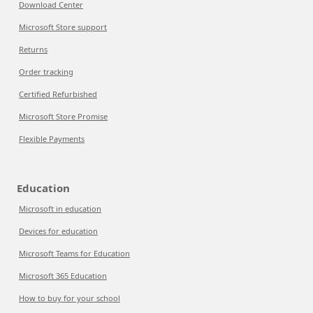
Download Center
Microsoft Store support
Returns
Order tracking
Certified Refurbished
Microsoft Store Promise
Flexible Payments
Education
Microsoft in education
Devices for education
Microsoft Teams for Education
Microsoft 365 Education
How to buy for your school