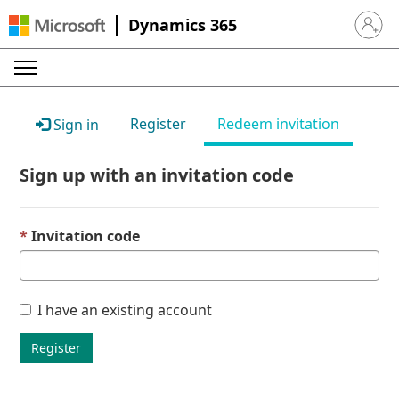
Dynamics 365
Sign in 
Register
Redeem invitation
Sign in
Sign up with an invitation code
Invitation code
I have an existing account
Register