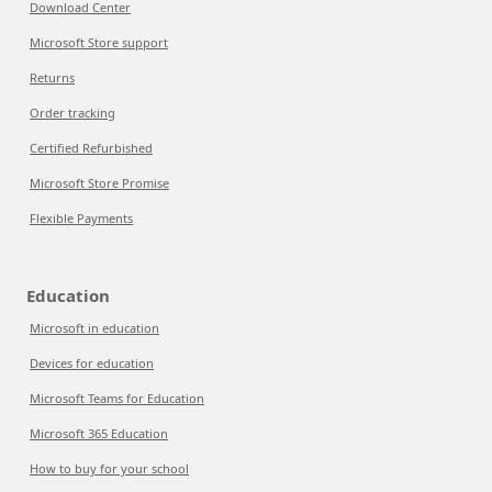
Download Center
Microsoft Store support
Returns
Order tracking
Certified Refurbished
Microsoft Store Promise
Flexible Payments
Education
Microsoft in education
Devices for education
Microsoft Teams for Education
Microsoft 365 Education
How to buy for your school