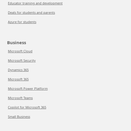
Educator training and development
Deals for students and parents
Azure for students
Business
Microsoft Cloud
Microsoft Security
Dynamics 365
Microsoft 365
Microsoft Power Platform
Microsoft Teams
Copilot for Microsoft 365
Small Business