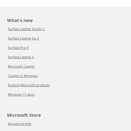
What's new
Surface Laptop Studio 2
Surface Laptop Go 3
Surface Pro 9
Surface Laptop 5
Microsoft Copilot
Copilot in Windows
Explore Microsoft products
Windows 11 apps
Microsoft Store
Account profile