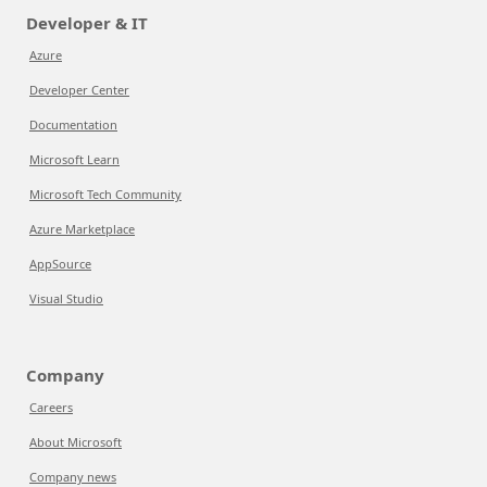
Developer & IT
Azure
Developer Center
Documentation
Microsoft Learn
Microsoft Tech Community
Azure Marketplace
AppSource
Visual Studio
Company
Careers
About Microsoft
Company news