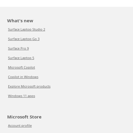
What's new
Surface Laptop Studio 2
Surface Laptop Go 3
Surface Pro 9
Surface Laptop 5
Microsoft Copilot
Copilot in Windows
Explore Microsoft products
Windows 11 apps
Microsoft Store
Account profile