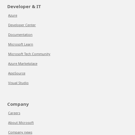
Developer & IT
Azure
Developer Center
Documentation
Microsoft Learn
Microsoft Tech Community
Azure Marketplace
AppSource
Visual Studio
Company
Careers
About Microsoft
Company news