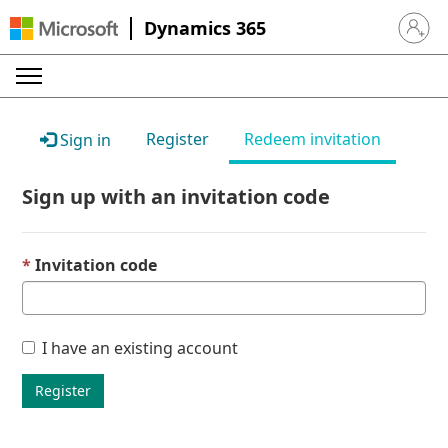
Dynamics 365
Sign in 
Register
Redeem invitation
Sign in
Sign up with an invitation code
Invitation code
I have an existing account
Register