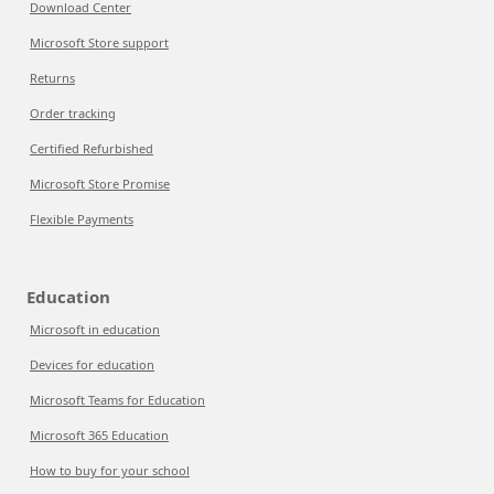
Download Center
Microsoft Store support
Returns
Order tracking
Certified Refurbished
Microsoft Store Promise
Flexible Payments
Education
Microsoft in education
Devices for education
Microsoft Teams for Education
Microsoft 365 Education
How to buy for your school