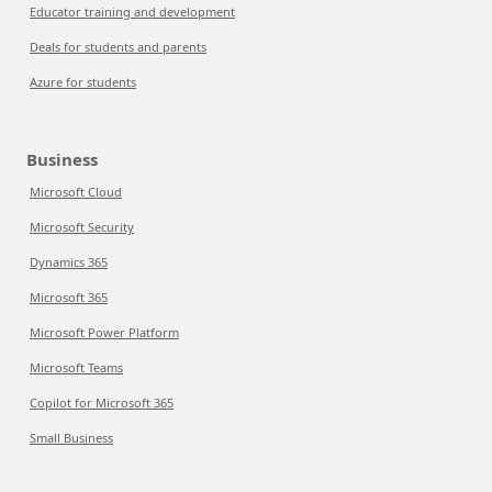
Educator training and development
Deals for students and parents
Azure for students
Business
Microsoft Cloud
Microsoft Security
Dynamics 365
Microsoft 365
Microsoft Power Platform
Microsoft Teams
Copilot for Microsoft 365
Small Business