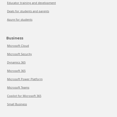
Educator training and development
Deals for students and parents
Azure for students
Business
Microsoft Cloud
Microsoft Security
Dynamics 365
Microsoft 365
Microsoft Power Platform
Microsoft Teams
Copilot for Microsoft 365
Small Business