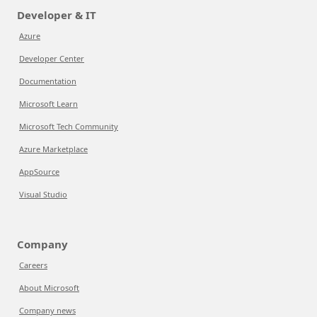
Developer & IT
Azure
Developer Center
Documentation
Microsoft Learn
Microsoft Tech Community
Azure Marketplace
AppSource
Visual Studio
Company
Careers
About Microsoft
Company news