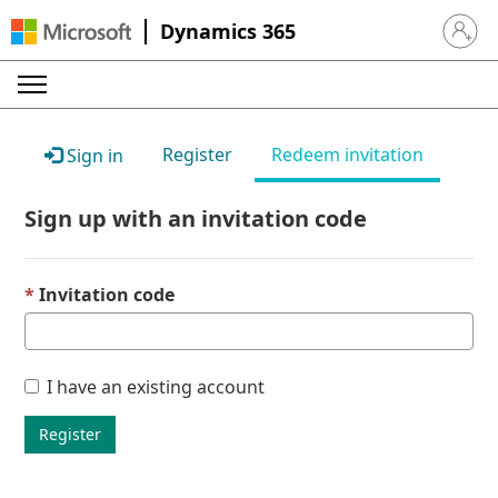
Dynamics 365
Sign in 
Register
Redeem invitation
Sign in
Sign up with an invitation code
Invitation code
I have an existing account
Register