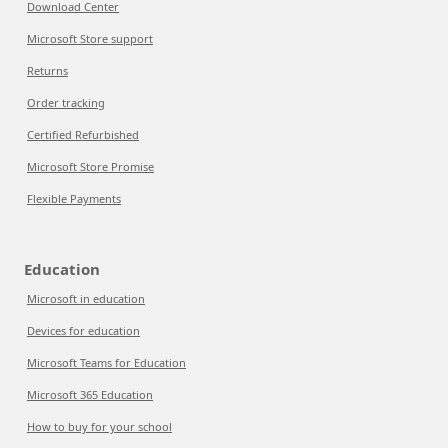
Download Center
Microsoft Store support
Returns
Order tracking
Certified Refurbished
Microsoft Store Promise
Flexible Payments
Education
Microsoft in education
Devices for education
Microsoft Teams for Education
Microsoft 365 Education
How to buy for your school