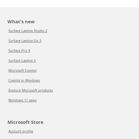
What's new
Surface Laptop Studio 2
Surface Laptop Go 3
Surface Pro 9
Surface Laptop 5
Microsoft Copilot
Copilot in Windows
Explore Microsoft products
Windows 11 apps
Microsoft Store
Account profile