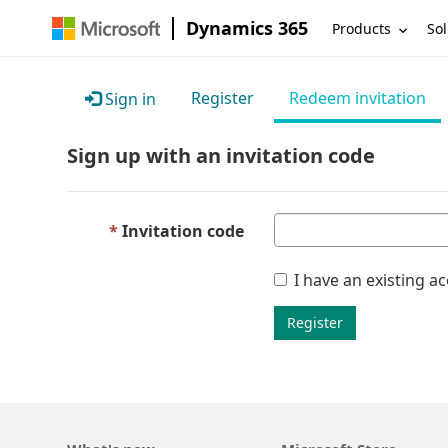
Dynamics 365
Products
Sol
Register
Redeem invitation
Sign in
Sign up with an invitation code
Invitation code
I have an existing a
Register