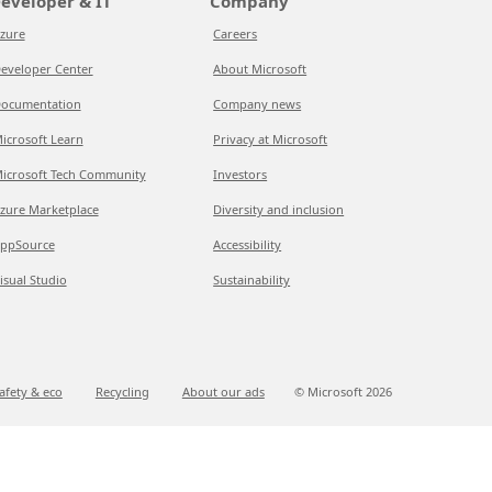
eveloper & IT
Company
zure
Careers
eveloper Center
About Microsoft
ocumentation
Company news
icrosoft Learn
Privacy at Microsoft
icrosoft Tech Community
Investors
zure Marketplace
Diversity and inclusion
ppSource
Accessibility
isual Studio
Sustainability
afety & eco
Recycling
About our ads
© Microsoft
2026