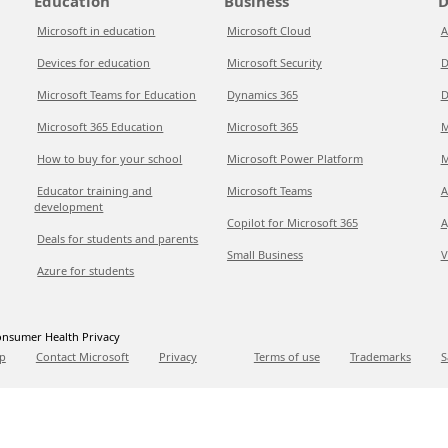
Education
Business
D
Microsoft in education
Microsoft Cloud
A
Devices for education
Microsoft Security
D
Microsoft Teams for Education
Dynamics 365
D
Microsoft 365 Education
Microsoft 365
M
How to buy for your school
Microsoft Power Platform
M
Educator training and
Microsoft Teams
A
development
Copilot for Microsoft 365
A
Deals for students and parents
Small Business
V
Azure for students
nsumer Health Privacy
p
Contact Microsoft
Privacy
Terms of use
Trademarks
S