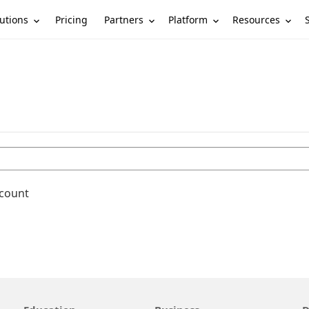
utions
Partners
Platform
Resources
Pricing
ccount