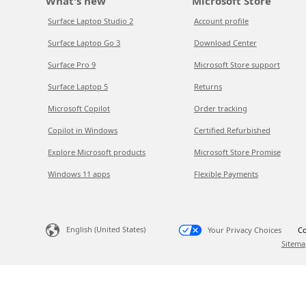
What's new
Microsoft Store
Surface Laptop Studio 2
Account profile
Surface Laptop Go 3
Download Center
Surface Pro 9
Microsoft Store support
Surface Laptop 5
Returns
Microsoft Copilot
Order tracking
Copilot in Windows
Certified Refurbished
Explore Microsoft products
Microsoft Store Promise
Windows 11 apps
Flexible Payments
English (United States)
Your Privacy Choices
Co
Sitema