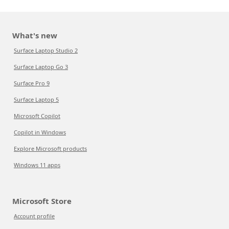
What's new
Surface Laptop Studio 2
Surface Laptop Go 3
Surface Pro 9
Surface Laptop 5
Microsoft Copilot
Copilot in Windows
Explore Microsoft products
Windows 11 apps
Microsoft Store
Account profile