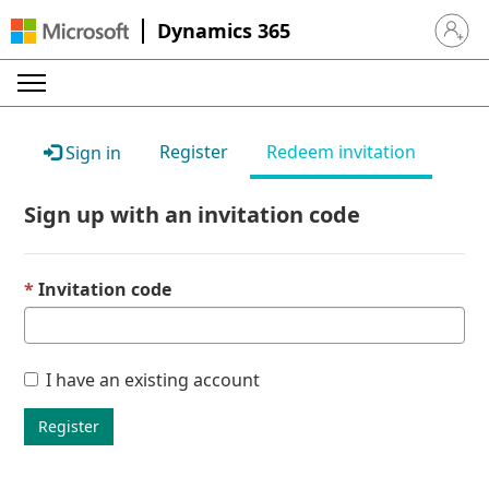
Dynamics 365
Sign in 
Register
Redeem invitation
Sign in
Sign up with an invitation code
Invitation code
I have an existing account
Register