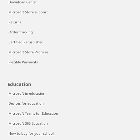
Download Center
Microsoft Store support
Returns
Order tracking
Certified Refurbished
Microsoft Store Promise
Flexible Payments
Education
Microsoft in education
Devices for education
Microsoft Teams for Education
Microsoft 365 Education
How to buy for your school