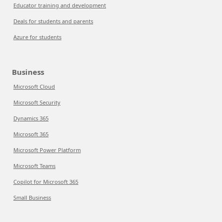
Educator training and development
Deals for students and parents
Azure for students
Business
Microsoft Cloud
Microsoft Security
Dynamics 365
Microsoft 365
Microsoft Power Platform
Microsoft Teams
Copilot for Microsoft 365
Small Business