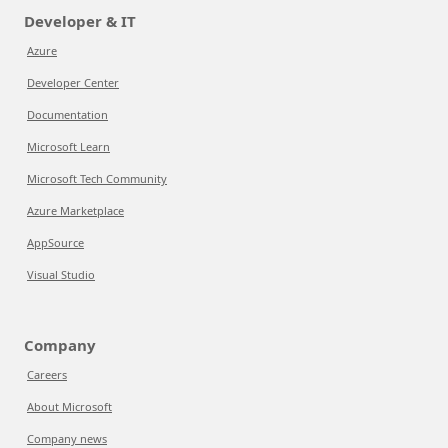
Developer & IT
Azure
Developer Center
Documentation
Microsoft Learn
Microsoft Tech Community
Azure Marketplace
AppSource
Visual Studio
Company
Careers
About Microsoft
Company news