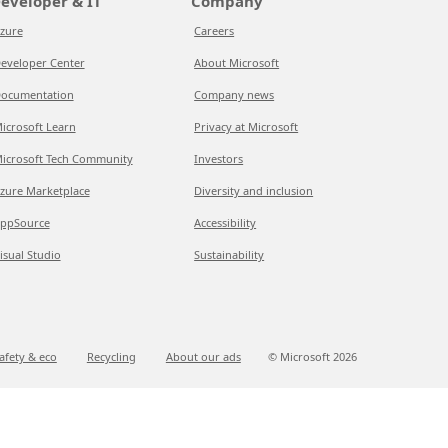
eveloper & IT
Company
zure
Careers
eveloper Center
About Microsoft
ocumentation
Company news
icrosoft Learn
Privacy at Microsoft
icrosoft Tech Community
Investors
zure Marketplace
Diversity and inclusion
ppSource
Accessibility
isual Studio
Sustainability
afety & eco
Recycling
About our ads
© Microsoft
2026