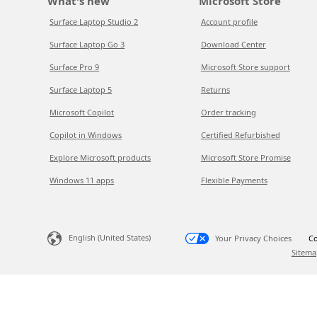
What's new
Microsoft Store
Surface Laptop Studio 2
Account profile
Surface Laptop Go 3
Download Center
Surface Pro 9
Microsoft Store support
Surface Laptop 5
Returns
Microsoft Copilot
Order tracking
Copilot in Windows
Certified Refurbished
Explore Microsoft products
Microsoft Store Promise
Windows 11 apps
Flexible Payments
English (United States)
Your Privacy Choices
Co
Sitema