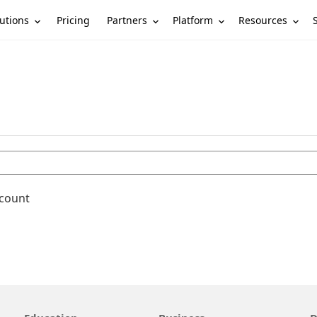
utions
Partners
Platform
Resources
Pricing
ccount