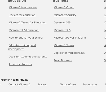
Education
Business
D
Microsoft in education
Microsoft Cloud
A
Devices for education
Microsoft Security
D
Microsoft Teams for Education
Dynamics 365
D
Microsoft 365 Education
Microsoft 365
M
How to buy for your school
Microsoft Power Platform
M
Educator training and
Microsoft Teams
A
development
Copilot for Microsoft 365
A
Deals for students and parents
Small Business
V
Azure for students
nsumer Health Privacy
p
Contact Microsoft
Privacy
Terms of use
Trademarks
S