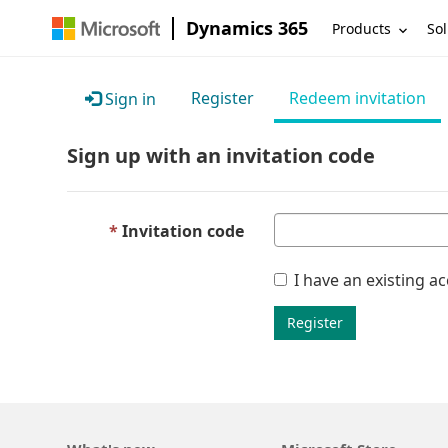
Dynamics 365
Products
Sol
Register
Redeem invitation
Sign in
Sign up with an invitation code
Invitation code
I have an existing a
Register