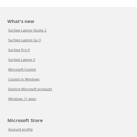
What's new
Surface Laptop Studio 2
Surface Laptop Go 3
Surface Pro 9
Surface Laptop 5
Microsoft Copilot
Copilot in Windows
Explore Microsoft products
Windows 11 apps
Microsoft Store
Account profile