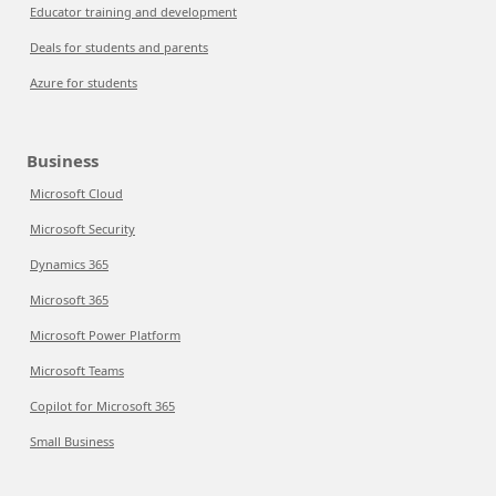
Educator training and development
Deals for students and parents
Azure for students
Business
Microsoft Cloud
Microsoft Security
Dynamics 365
Microsoft 365
Microsoft Power Platform
Microsoft Teams
Copilot for Microsoft 365
Small Business