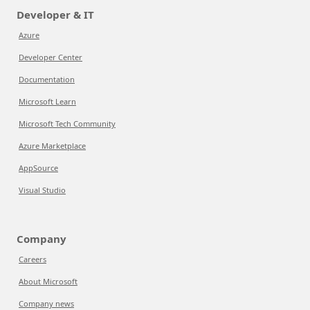
Developer & IT
Azure
Developer Center
Documentation
Microsoft Learn
Microsoft Tech Community
Azure Marketplace
AppSource
Visual Studio
Company
Careers
About Microsoft
Company news