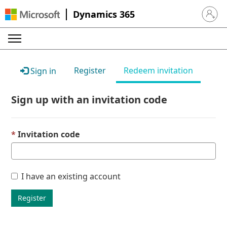
Dynamics 365
Sign in 
Register
Redeem invitation
Sign in
Sign up with an invitation code
Invitation code
I have an existing account
Register