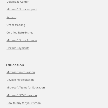
Download Center
Microsoft Store support
Returns
Order tracking
Certified Refurbished
Microsoft Store Promise
Flexible Payments
Education
Microsoft in education
Devices for education
Microsoft Teams for Education
Microsoft 365 Education
How to buy for your school