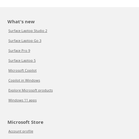
What's new
Surface Laptop Studio 2
Surface Laptop Go 3
Surface Pro 9
Surface Laptop 5
Microsoft Copilot
Copilot in Windows
Explore Microsoft products
Windows 11 apps
Microsoft Store
Account profile