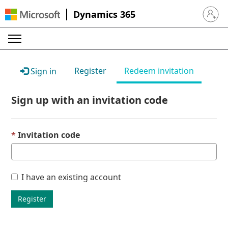
Dynamics 365
Sign in 
Register
Redeem invitation
Sign in
Sign up with an invitation code
Invitation code
I have an existing account
Register