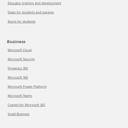
Educator training and development
Deals for students and parents
Azure for students
Business
Microsoft Cloud
Microsoft Security
Dynamics 365
Microsoft 365
Microsoft Power Platform
Microsoft Teams
Copilot for Microsoft 365
Small Business