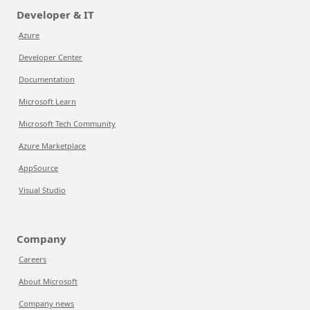
Developer & IT
Azure
Developer Center
Documentation
Microsoft Learn
Microsoft Tech Community
Azure Marketplace
AppSource
Visual Studio
Company
Careers
About Microsoft
Company news