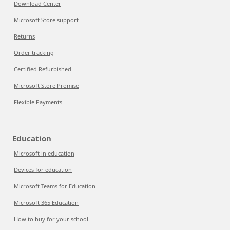
Download Center
Microsoft Store support
Returns
Order tracking
Certified Refurbished
Microsoft Store Promise
Flexible Payments
Education
Microsoft in education
Devices for education
Microsoft Teams for Education
Microsoft 365 Education
How to buy for your school