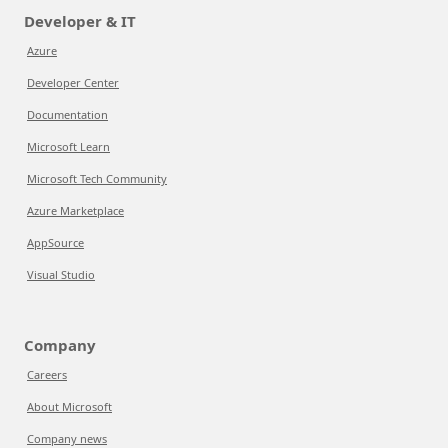
Developer & IT
Azure
Developer Center
Documentation
Microsoft Learn
Microsoft Tech Community
Azure Marketplace
AppSource
Visual Studio
Company
Careers
About Microsoft
Company news