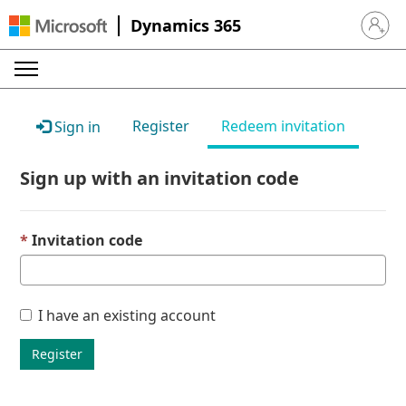
Dynamics 365
Sign in 
Register
Redeem invitation
Sign in
Sign up with an invitation code
Invitation code
I have an existing account
Register