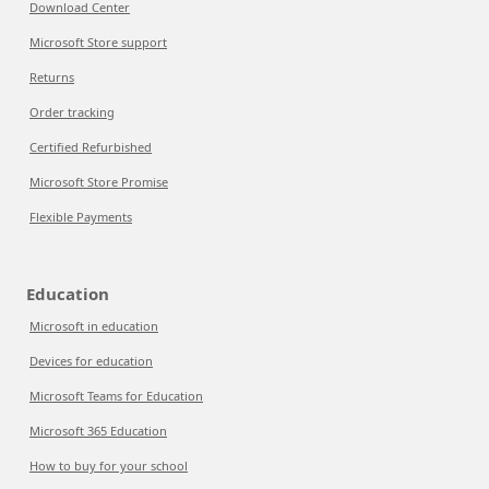
Download Center
Microsoft Store support
Returns
Order tracking
Certified Refurbished
Microsoft Store Promise
Flexible Payments
Education
Microsoft in education
Devices for education
Microsoft Teams for Education
Microsoft 365 Education
How to buy for your school