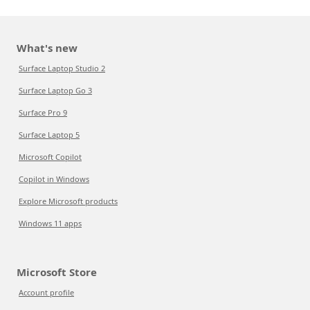
What's new
Surface Laptop Studio 2
Surface Laptop Go 3
Surface Pro 9
Surface Laptop 5
Microsoft Copilot
Copilot in Windows
Explore Microsoft products
Windows 11 apps
Microsoft Store
Account profile