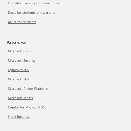
Educator training and development
Deals for students and parents
Azure for students
Business
Microsoft Cloud
Microsoft Security
Dynamics 365
Microsoft 365
Microsoft Power Platform
Microsoft Teams
Copilot for Microsoft 365
Small Business