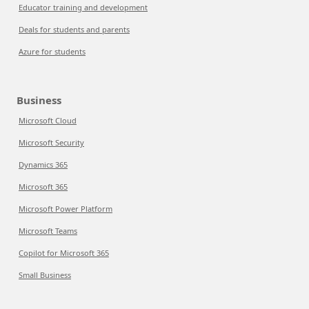
Educator training and development
Deals for students and parents
Azure for students
Business
Microsoft Cloud
Microsoft Security
Dynamics 365
Microsoft 365
Microsoft Power Platform
Microsoft Teams
Copilot for Microsoft 365
Small Business