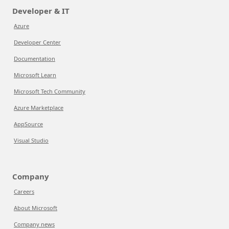
Developer & IT
Azure
Developer Center
Documentation
Microsoft Learn
Microsoft Tech Community
Azure Marketplace
AppSource
Visual Studio
Company
Careers
About Microsoft
Company news