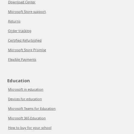
Download Center
Microsoft Store support
Returns
Order tracking
Certified Refurbished
Microsoft Store Promise
Flexible Payments
Education
Microsoft in education
Devices for education
Microsoft Teams for Education
Microsoft 365 Education
How to buy for your school