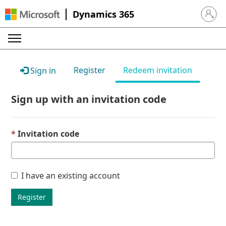
Dynamics 365
Sign in 
Register
Redeem invitation
Sign in
Sign up with an invitation code
Invitation code
I have an existing account
Register