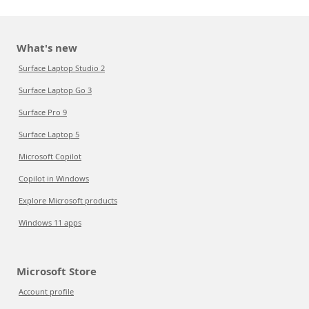
What's new
Surface Laptop Studio 2
Surface Laptop Go 3
Surface Pro 9
Surface Laptop 5
Microsoft Copilot
Copilot in Windows
Explore Microsoft products
Windows 11 apps
Microsoft Store
Account profile