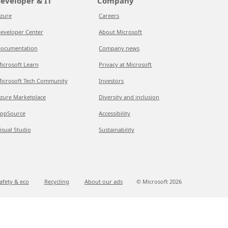
eveloper & IT
Company
zure
Careers
eveloper Center
About Microsoft
ocumentation
Company news
icrosoft Learn
Privacy at Microsoft
icrosoft Tech Community
Investors
zure Marketplace
Diversity and inclusion
ppSource
Accessibility
isual Studio
Sustainability
afety & eco
Recycling
About our ads
© Microsoft
2026