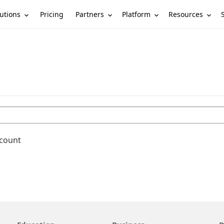
utions
Partners
Platform
Resources
Pricing
ccount