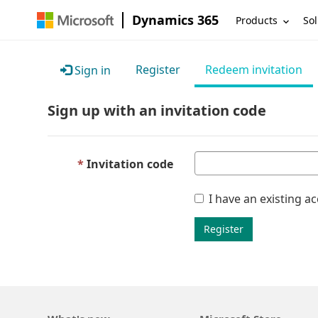
Dynamics 365
Products
Sol
Register
Redeem invitation
Sign in
Sign up with an invitation code
Invitation code
I have an existing a
Register