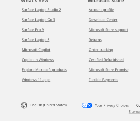
What's new
Microsoft Store
Surface Laptop Studio 2
Account profile
Surface Laptop Go 3
Download Center
Surface Pro 9
Microsoft Store support
Surface Laptop 5
Returns
Microsoft Copilot
Order tracking
Copilot in Windows
Certified Refurbished
Explore Microsoft products
Microsoft Store Promise
Windows 11 apps
Flexible Payments
English (United States)
Your Privacy Choices
Co
Sitema