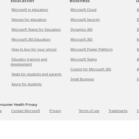
Education
Business
D
Microsoft in education
Microsoft Cloud
A
Devices for education
Microsoft Security
D
Microsoft Teams for Education
Dynamics 365
D
Microsoft 365 Education
Microsoft 365
M
How to buy for your school
Microsoft Power Platform
M
Educator training and
Microsoft Teams
A
development
Copilot for Microsoft 365
A
Deals for students and parents
Small Business
V
Azure for students
nsumer Health Privacy
p
Contact Microsoft
Privacy
Terms of use
Trademarks
S