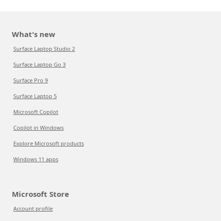
What's new
Surface Laptop Studio 2
Surface Laptop Go 3
Surface Pro 9
Surface Laptop 5
Microsoft Copilot
Copilot in Windows
Explore Microsoft products
Windows 11 apps
Microsoft Store
Account profile