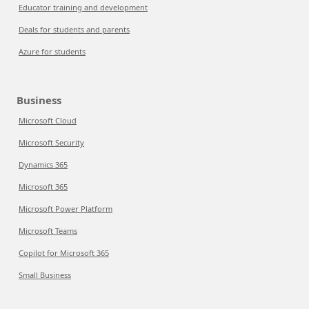
Educator training and development
Deals for students and parents
Azure for students
Business
Microsoft Cloud
Microsoft Security
Dynamics 365
Microsoft 365
Microsoft Power Platform
Microsoft Teams
Copilot for Microsoft 365
Small Business