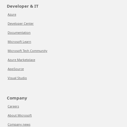
Developer & IT
Azure
Developer Center
Documentation
Microsoft Learn
Microsoft Tech Community
Azure Marketplace
AppSource
Visual Studio
Company
Careers
About Microsoft
Company news