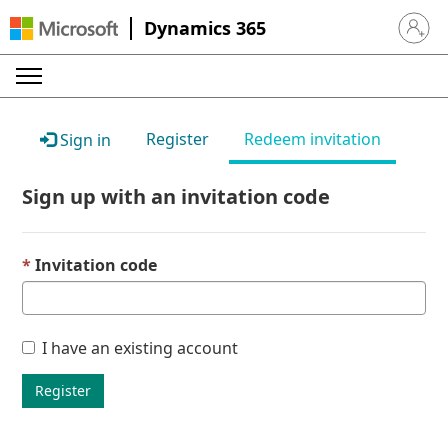
Dynamics 365
Sign in 
Register
Redeem invitation
Sign in
Sign up with an invitation code
Invitation code
I have an existing account
Register