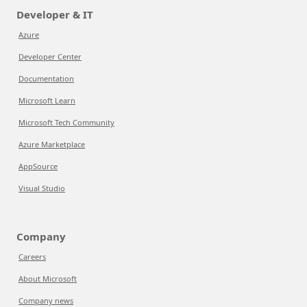
Developer & IT
Azure
Developer Center
Documentation
Microsoft Learn
Microsoft Tech Community
Azure Marketplace
AppSource
Visual Studio
Company
Careers
About Microsoft
Company news