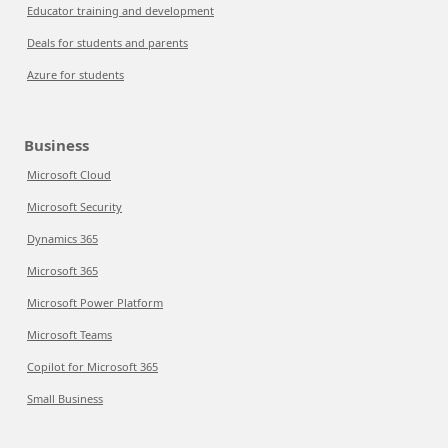
Educator training and development
Deals for students and parents
Azure for students
Business
Microsoft Cloud
Microsoft Security
Dynamics 365
Microsoft 365
Microsoft Power Platform
Microsoft Teams
Copilot for Microsoft 365
Small Business