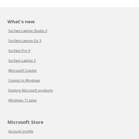
What's new
Surface Laptop Studio 2
Surface Laptop Go 3
Surface Pro 9
Surface Laptop 5
Microsoft Copilot
Copilot in Windows
Explore Microsoft products
Windows 11 apps
Microsoft Store
Account profile