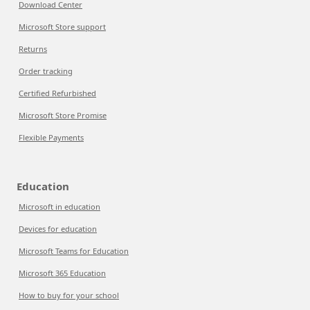
Download Center
Microsoft Store support
Returns
Order tracking
Certified Refurbished
Microsoft Store Promise
Flexible Payments
Education
Microsoft in education
Devices for education
Microsoft Teams for Education
Microsoft 365 Education
How to buy for your school