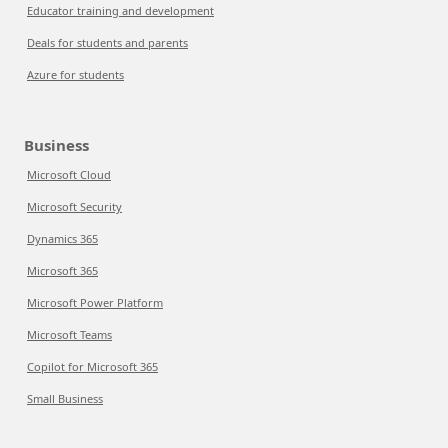
Educator training and development
Deals for students and parents
Azure for students
Business
Microsoft Cloud
Microsoft Security
Dynamics 365
Microsoft 365
Microsoft Power Platform
Microsoft Teams
Copilot for Microsoft 365
Small Business