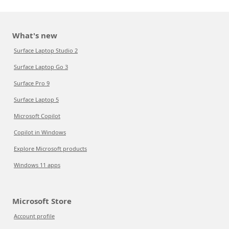
What's new
Surface Laptop Studio 2
Surface Laptop Go 3
Surface Pro 9
Surface Laptop 5
Microsoft Copilot
Copilot in Windows
Explore Microsoft products
Windows 11 apps
Microsoft Store
Account profile