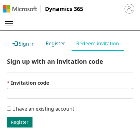
Dynamics 365
Sign in 
Register
Redeem invitation
Sign in
Sign up with an invitation code
Invitation code
I have an existing account
Register