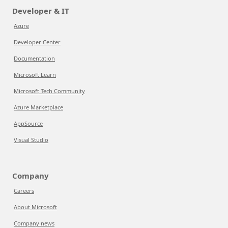
Developer & IT
Azure
Developer Center
Documentation
Microsoft Learn
Microsoft Tech Community
Azure Marketplace
AppSource
Visual Studio
Company
Careers
About Microsoft
Company news