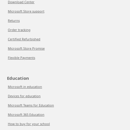
Download Center
Microsoft Store support
Returns
Order tracking
Certified Refurbished
Microsoft Store Promise
Flexible Payments
Education
Microsoft in education
Devices for education
Microsoft Teams for Education
Microsoft 365 Education
How to buy for your school