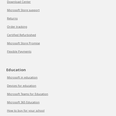
Download Center
Microsoft Store support
Returns
Order tracking
Certified Refurbished
Microsoft Store Promise
Flexible Payments
Education
Microsoft in education
Devices for education
Microsoft Teams for Education
Microsoft 365 Education
How to buy for your school