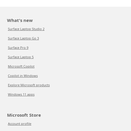
What's new
Surface Laptop Studio 2
Surface Laptop Go 3
Surface Pro 9
Surface Laptop 5
Microsoft Copilot
Copilot in Windows
Explore Microsoft products
Windows 11 apps
Microsoft Store
Account profile