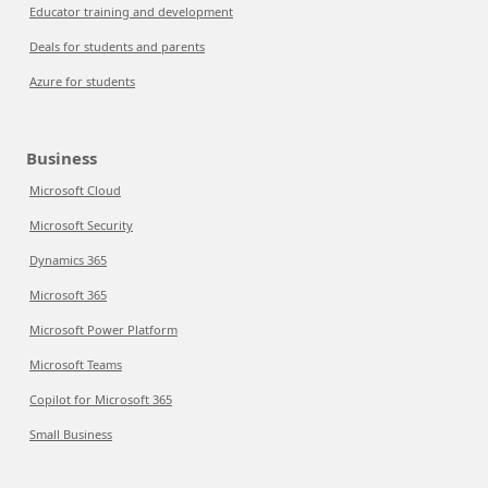
Educator training and development
Deals for students and parents
Azure for students
Business
Microsoft Cloud
Microsoft Security
Dynamics 365
Microsoft 365
Microsoft Power Platform
Microsoft Teams
Copilot for Microsoft 365
Small Business