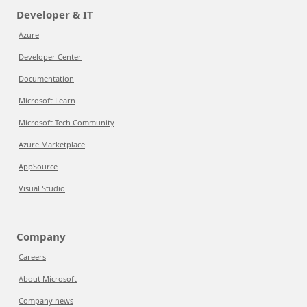
Developer & IT
Azure
Developer Center
Documentation
Microsoft Learn
Microsoft Tech Community
Azure Marketplace
AppSource
Visual Studio
Company
Careers
About Microsoft
Company news