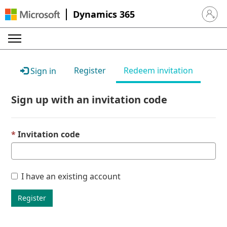
Dynamics 365
Sign in 
Register
Redeem invitation
Sign in
Sign up with an invitation code
Invitation code
I have an existing account
Register